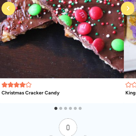
Christmas Cracker Candy
King
0