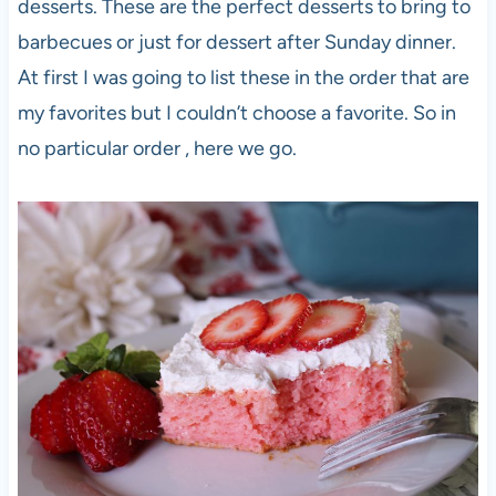
desserts. These are the perfect desserts to bring to
barbecues or just for dessert after Sunday dinner.
At first I was going to list these in the order that are
my favorites but I couldn’t choose a favorite. So in
no particular order , here we go.