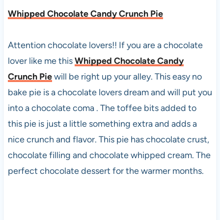
Whipped Chocolate Candy Crunch Pie
Attention chocolate lovers!! If you are a chocolate
lover like me this
Whipped Chocolate Candy
Crunch Pie
will be right up your alley. This easy no
bake pie is a chocolate lovers dream and will put you
into a chocolate coma . The toffee bits added to
this pie is just a little something extra and adds a
nice crunch and flavor. This pie has chocolate crust,
chocolate filling and chocolate whipped cream. The
perfect chocolate dessert for the warmer months.