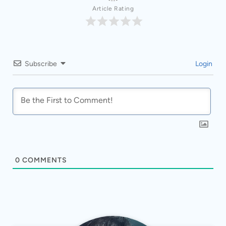
Article Rating
Subscribe
Login
0
COMMENTS