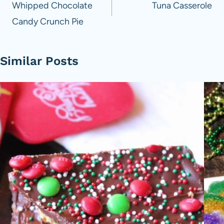
navigation
Whipped Chocolate
Tuna Casserole
Candy Crunch Pie
Similar Posts