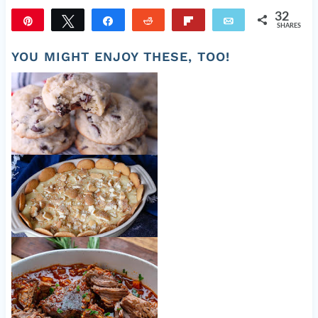
32
Pin
Tweet
Share
Reddit
Flip
Email
SHARES
32
YOU MIGHT ENJOY THESE, TOO!
Fluffy Chocolate Chip Cookies
Homemade Banana Pudding