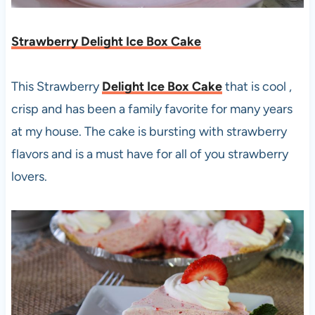
Strawberry Delight Ice Box Cake
This Strawberry
Delight Ice Box Cake
that is cool ,
crisp and has been a family favorite for many years
at my house. The cake is bursting with strawberry
flavors and is a must have for all of you strawberry
lovers.