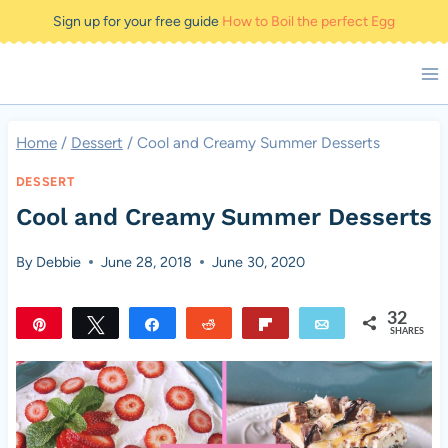
Skip
Sign up for your free guide
How to Boil the perfect Egg
to
content
Home
/
Dessert
/
Cool and Creamy Summer Desserts
DESSERT
Cool and Creamy Summer Desserts
By
Debbie
June 28, 2018
June 30, 2020
32
Pin
Tweet
Share
Reddit
Flip
Email
SHARES
32