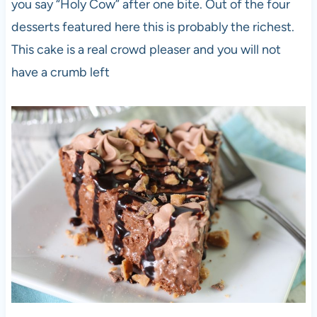
you say “Holy Cow” after one bite. Out of the four
desserts featured here this is probably the richest.
This cake is a real crowd pleaser and you will not
have a crumb left