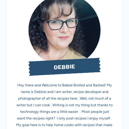
DEBBIE
Hey there and Welcome to Baked Broiled and Basted! My
name is Debbie and I am writer, recipe developer and
photographer of all the recipes here . Well, not much of a
writer but I can cook . Writing is not my thing but thanks to
technology things are a little easier . Most people just
want the recipes right? I only post recipes I enjoy myself .
My goal here is to help home cooks with recipes that make