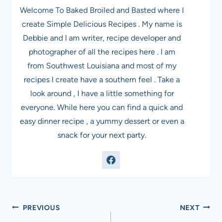
Welcome To Baked Broiled and Basted where I
create Simple Delicious Recipes . My name is
Debbie and I am writer, recipe developer and
photographer of all the recipes here . I am
from Southwest Louisiana and most of my
recipes I create have a southern feel . Take a
look around , I have a little something for
everyone. While here you can find a quick and
easy dinner recipe , a yummy dessert or even a
snack for your next party.
Post
PREVIOUS
NEXT