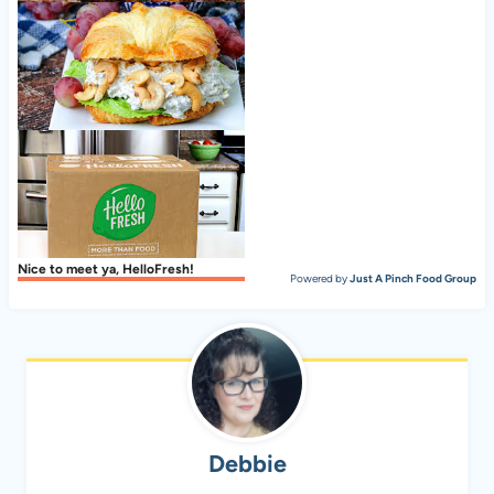
Italian Pot Roast (Stracotto)
Dilled Chicken Salad With Cashews on Croissants
Nice to meet ya, HelloFresh!
Powered by
Just A Pinch Food Group
Debbie