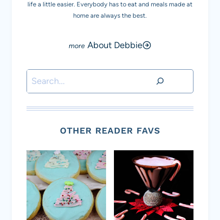
life a little easier. Everybody has to eat and meals made at
home are always the best.
About Debbie
Search
OTHER READER FAVS