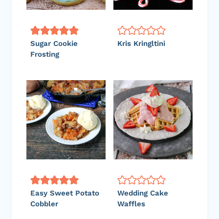
Sugar Cookie
Kris Kringltini
Frosting
Easy Sweet Potato
Wedding Cake
Cobbler
Waffles