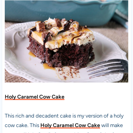
Holy Caramel Cow Cake
This rich and decadent cake is my version of a holy
cow cake. This
Holy Caramel Cow Cake
will make