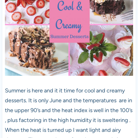
Summer is here and it it time for cool and creamy
desserts. It is only June and the temperatures are in
the upper 90’s and the heat index is well in the 100’s
, plus factoring in the high humidity it is sweltering .
When the heat is turned up I want light and airy