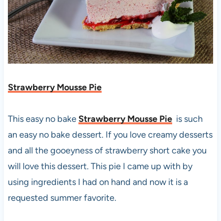
Strawberry Mousse Pie
This easy no bake
Strawberry Mousse Pie
is such
an easy no bake dessert. If you love creamy desserts
and all the gooeyness of strawberry short cake you
will love this dessert. This pie I came up with by
using ingredients I had on hand and now it is a
requested summer favorite.