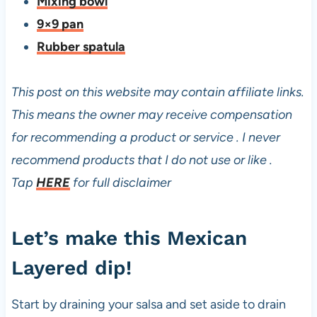
Mixing bowl
9×9 pan
Rubber spatula
This post on this website may contain affiliate links.
This means the owner may receive compensation
for recommending a product or service . I never
recommend products that I do not use or like .
Tap
HERE
for full disclaimer
Let’s make this Mexican
Layered dip!
Start by draining your salsa and set aside to drain