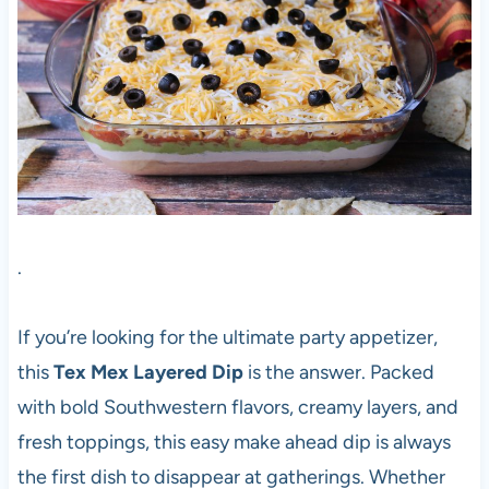
.
If you’re looking for the ultimate party appetizer,
this
Tex Mex Layered Dip
is the answer. Packed
with bold Southwestern flavors, creamy layers, and
fresh toppings, this easy make ahead dip is always
the first dish to disappear at gatherings. Whether