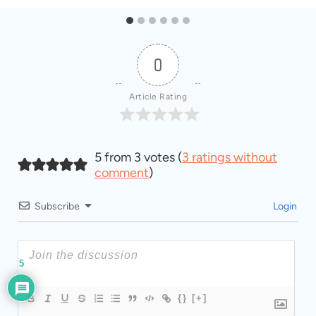
0
Article Rating
5 from 3 votes (
3 ratings without
comment
)
Subscribe
Login
5
{}
[+]