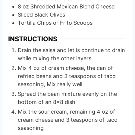
8
oz
Shredded Mexican Blend Cheese
Sliced Black Olives
Tortilla Chips or Frito Scoops
INSTRUCTIONS
Drain the salsa and let is continue to drain
while mixing the other layers
Mix 4 oz of cream cheese, the can of
refried beans and 3 teaspoons of taco
seasoning, Mix really well
Spread the bean mixture evenly on the
bottom of an 8×8 dish
Mix the sour cream, remaining 4 oz of
cream cheese and 3 teaspoons of taco
seasoning