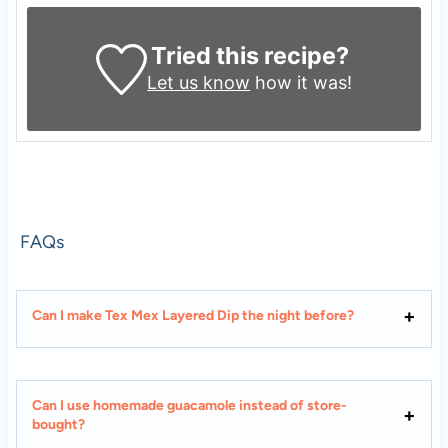
Tried this recipe?
Let us know
how it was!
FAQs
Can I make Tex Mex Layered Dip the night before?
Can I use homemade guacamole instead of store-
bought?