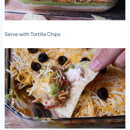
Serve with Tortilla Chips