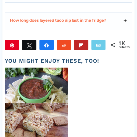
How long does layered taco dip last in the fridge?
1K
Pin
Tweet
Share
Reddit
Flip
Email
SHARES
1K
YOU MIGHT ENJOY THESE, TOO!
Easy Fresh Salsa