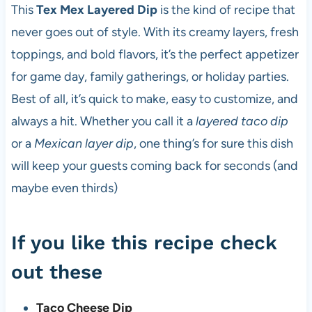
This
Tex Mex Layered Dip
is the kind of recipe that
never goes out of style. With its creamy layers, fresh
toppings, and bold flavors, it’s the perfect appetizer
for game day, family gatherings, or holiday parties.
Best of all, it’s quick to make, easy to customize, and
always a hit. Whether you call it a
layered taco dip
or a
Mexican layer dip
, one thing’s for sure this dish
will keep your guests coming back for seconds (and
maybe even thirds)
If you like this recipe check
out these
Taco Cheese Dip