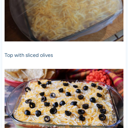
Top with sliced olives