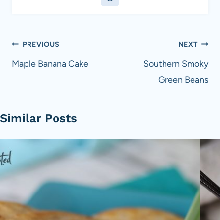
Post
PREVIOUS
NEXT
navigation
Maple Banana Cake
Southern Smoky
Green Beans
Similar Posts