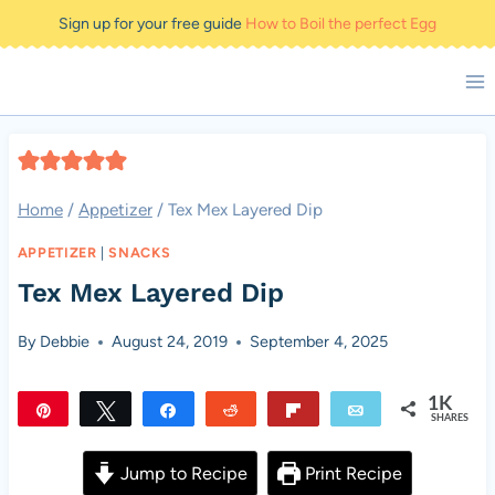
Skip
Sign up for your free guide
How to Boil the perfect Egg
to
content
Home
/
Appetizer
/
Tex Mex Layered Dip
APPETIZER
|
SNACKS
Tex Mex Layered Dip
By
Debbie
August 24, 2019
September 4, 2025
1K
Pin
Tweet
Share
Reddit
Flip
Email
SHARES
1K
Jump to Recipe
Print Recipe