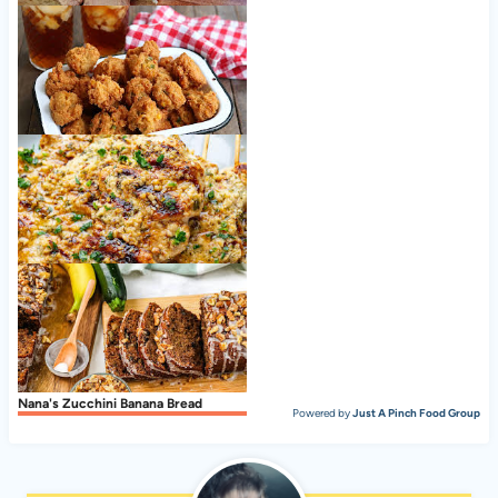
Cookie Butter Rice Krispie Treats
Hush Puppies Recipe, Southern-Style
Garlic Parmesan Grilled Chicken
Nana's Zucchini Banana Bread
Powered by
Just A Pinch Food Group