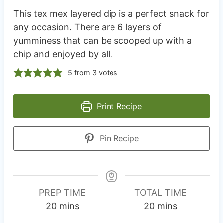
This tex mex layered dip is a perfect snack for
any occasion. There are 6 layers of
yumminess that can be scooped up with a
chip and enjoyed by all.
5
from
3
votes
Print Recipe
Pin Recipe
PREP TIME
TOTAL TIME
m
m
20
mins
20
mins
i
i