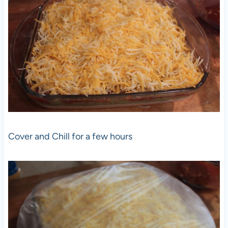
Cover and Chill for a few hours