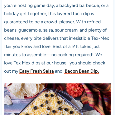
you’re hosting game day, a backyard barbecue, or a
holiday get together, this layered taco dip is
guaranteed to be a crowd-pleaser. With refried
beans, guacamole, salsa, sour cream, and plenty of
cheese, every bite delivers that irresistible Tex-Mex
flair you know and love. Best of all? It takes just
minutes to assemble—no cooking required!. We
love Tex Mex dips at our house , you should check
out my
Easy Fresh Salsa
and
Bacon Bean Dip.