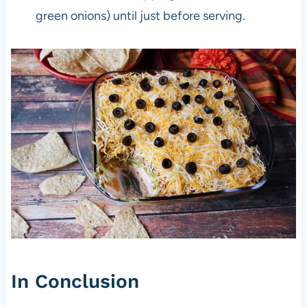
green onions) until just before serving.
In Conclusion