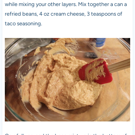
while mixing your other layers. Mix together a can a
refried beans, 4 oz cream cheese, 3 teaspoons of
taco seasoning.