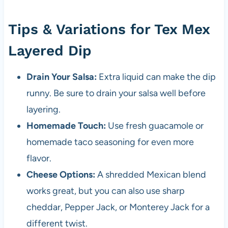
Tips & Variations for Tex Mex
Layered Dip
Drain Your Salsa:
Extra liquid can make the dip
runny. Be sure to drain your salsa well before
layering.
Homemade Touch:
Use fresh guacamole or
homemade taco seasoning for even more
flavor.
Cheese Options:
A shredded Mexican blend
works great, but you can also use sharp
cheddar, Pepper Jack, or Monterey Jack for a
different twist.