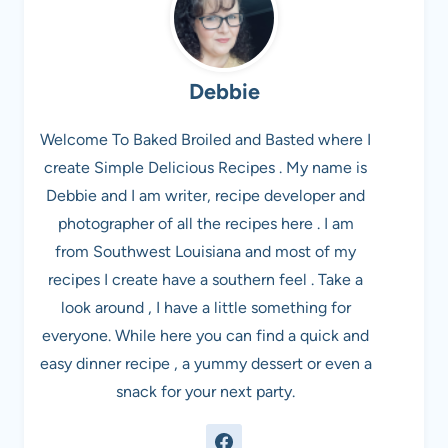
Debbie
Welcome To Baked Broiled and Basted where I
create Simple Delicious Recipes . My name is
Debbie and I am writer, recipe developer and
photographer of all the recipes here . I am
from Southwest Louisiana and most of my
recipes I create have a southern feel . Take a
look around , I have a little something for
everyone. While here you can find a quick and
easy dinner recipe , a yummy dessert or even a
snack for your next party.