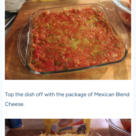
Top the dish off with the package of Mexican Blend
Cheese.