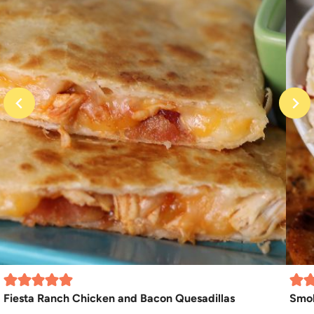
Fiesta Ranch Chicken and Bacon Quesadillas
Smo