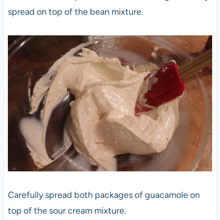
spread on top of the bean mixture.
Carefully spread both packages of guacamole on
top of the sour cream mixture.