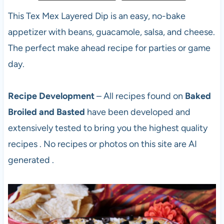
This Tex Mex Layered Dip is an easy, no-bake
appetizer with beans, guacamole, salsa, and cheese.
The perfect make ahead recipe for parties or game
day.
Recipe Development
– All recipes found on
Baked
Broiled and Basted
have been developed and
extensively tested to bring you the highest quality
recipes . No recipes or photos on this site are AI
generated .