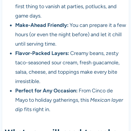
first thing to vanish at parties, potlucks, and
game days.
Make-Ahead Friendly:
You can prepare it a few
hours (or even the night before) and let it chill
until serving time.
Flavor-Packed Layers:
Creamy beans, zesty
taco-seasoned sour cream, fresh guacamole,
salsa, cheese, and toppings make every bite
irresistible.
Perfect for Any Occasion:
From Cinco de
Mayo to holiday gatherings, this
Mexican layer
dip
fits right in.