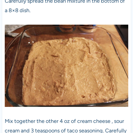
Carefully spread the bean mixture in the bottom of
a 8×8 dish.
Mix together the other 4 oz of cream cheese , sour
cream and 3 teaspoons of taco seasoning. Carefully