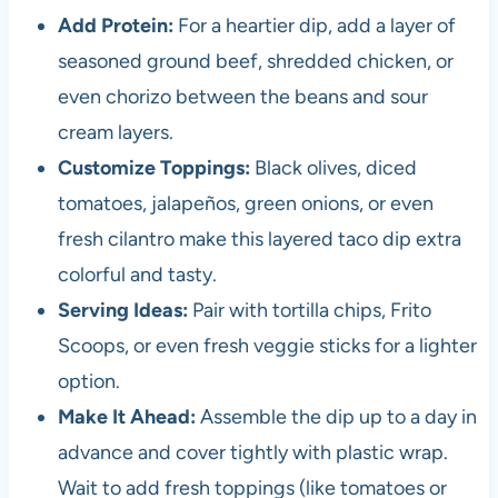
Add Protein:
For a heartier dip, add a layer of
seasoned ground beef, shredded chicken, or
even chorizo between the beans and sour
cream layers.
Customize Toppings:
Black olives, diced
tomatoes, jalapeños, green onions, or even
fresh cilantro make this layered taco dip extra
colorful and tasty.
Serving Ideas:
Pair with tortilla chips, Frito
Scoops, or even fresh veggie sticks for a lighter
option.
Make It Ahead:
Assemble the dip up to a day in
advance and cover tightly with plastic wrap.
Wait to add fresh toppings (like tomatoes or