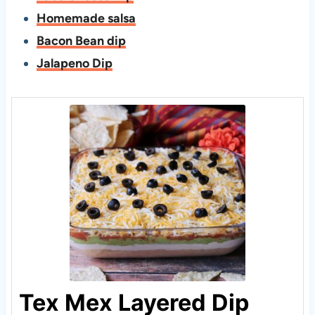
Homemade salsa
Bacon Bean dip
Jalapeno Dip
Tex Mex Layered Dip