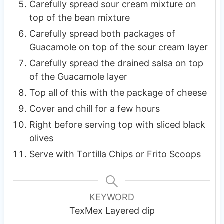
Carefully spread sour cream mixture on
top of the bean mixture
Carefully spread both packages of
Guacamole on top of the sour cream layer
Carefully spread the drained salsa on top
of the Guacamole layer
Top all of this with the package of cheese
Cover and chill for a few hours
Right before serving top with sliced black
olives
Serve with Tortilla Chips or Frito Scoops
KEYWORD
TexMex Layered dip