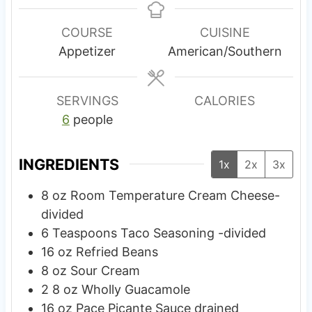
n
n
u
u
COURSE
CUISINE
t
t
Appetizer
American/Southern
e
e
s
s
SERVINGS
CALORIES
6
people
INGREDIENTS
1x
2x
3x
8
oz
Room Temperature Cream Cheese-
divided
6
Teaspoons
Taco Seasoning -divided
16
oz
Refried Beans
8
oz
Sour Cream
2 8
oz
Wholly Guacamole
16
oz
Pace Picante Sauce drained