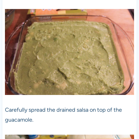
Carefully spread the drained salsa on top of the
guacamole.