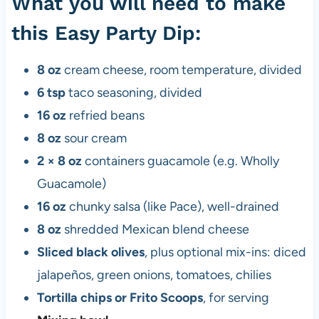
What you will need to make
this Easy Party Dip:
8 oz
cream cheese, room temperature, divided
6 tsp
taco seasoning, divided
16 oz
refried beans
8 oz
sour cream
2 × 8 oz
containers guacamole (e.g. Wholly
Guacamole)
16 oz
chunky salsa (like Pace), well-drained
8 oz
shredded Mexican blend cheese
Sliced black olives
, plus optional mix-ins: diced
jalapeños, green onions, tomatoes, chilies
Tortilla chips or Frito Scoops
, for serving