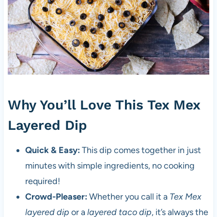
Why You’ll Love This Tex Mex
Layered Dip
Quick & Easy:
This dip comes together in just
minutes with simple ingredients, no cooking
required!
Crowd-Pleaser:
Whether you call it a
Tex Mex
layered dip
or a
layered taco dip
, it’s always the