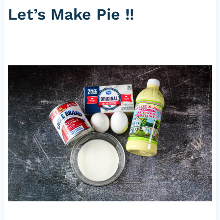
Let’s Make Pie !!