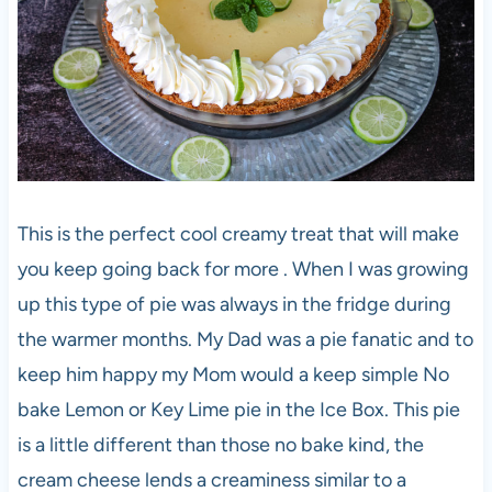
This is the perfect cool creamy treat that will make
you keep going back for more . When I was growing
up this type of pie was always in the fridge during
the warmer months. My Dad was a pie fanatic and to
keep him happy my Mom would a keep simple No
bake Lemon or Key Lime pie in the Ice Box. This pie
is a little different than those no bake kind, the
cream cheese lends a creaminess similar to a