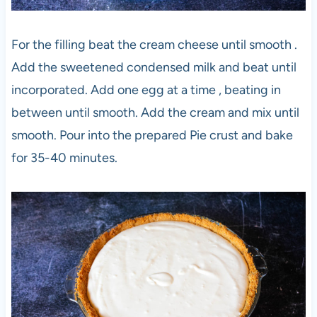
For the filling beat the cream cheese until smooth .
Add the sweetened condensed milk and beat until
incorporated. Add one egg at a time , beating in
between until smooth. Add the cream and mix until
smooth. Pour into the prepared Pie crust and bake
for 35-40 minutes.