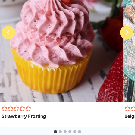
Strawberry Frosting
Beig