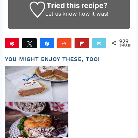
Tried this recipe?
Let us know
how it was!
929
Pin
Tweet
Share
Reddit
Flip
Email
SHARES
929
YOU MIGHT ENJOY THESE, TOO!
Easy Chocolate Cream Pie