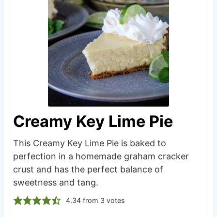
Creamy Key Lime Pie
This Creamy Key Lime Pie is baked to
perfection in a homemade graham cracker
crust and has the perfect balance of
sweetness and tang.
4.34
from
3
votes