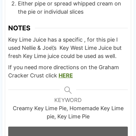
Either pipe or spread whipped cream on
the pie or individual slices
NOTES
Key Lime Juice has a specific , for this pie I
used Nellie & Joe\’s Key West Lime Juice but
fresh Key Lime juice could be used as well.
If you need more directions on the Graham
Cracker Crust click
HERE
KEYWORD
Creamy Key Lime Pie, Homemade Key Lime
pie, Key Lime Pie