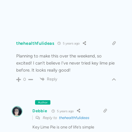
thehealthfulideas
5 years ago
Planning to make this over the weekend, so
excited! I can’t believe I’ve never tried key lime pie
before. It looks really good!
Reply
0
Author
Debbie
5 years ago
Reply to
thehealthfulideas
Key Lime Pie is one of life’s simple