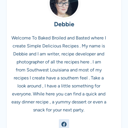
Debbie
Welcome To Baked Broiled and Basted where I
create Simple Delicious Recipes . My name is
Debbie and I am writer, recipe developer and
photographer of all the recipes here . I am
from Southwest Louisiana and most of my
recipes I create have a southern feel . Take a
look around , I have a little something for
everyone. While here you can find a quick and
easy dinner recipe , a yummy dessert or even a
snack for your next party.