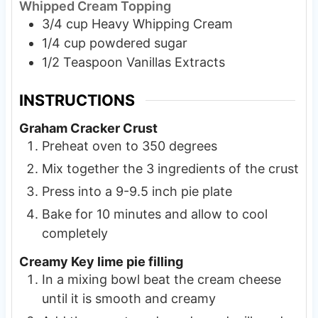
Whipped Cream Topping
3/4
cup
Heavy Whipping Cream
1/4
cup
powdered sugar
1/2
Teaspoon
Vanillas Extracts
INSTRUCTIONS
Graham Cracker Crust
Preheat oven to 350 degrees
Mix together the 3 ingredients of the crust
Press into a 9-9.5 inch pie plate
Bake for 10 minutes and allow to cool
completely
Creamy Key lime pie filling
In a mixing bowl beat the cream cheese
until it is smooth and creamy