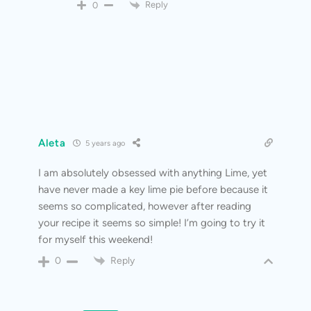
Reply
0
Aleta
5 years ago
I am absolutely obsessed with anything Lime, yet
have never made a key lime pie before because it
seems so complicated, however after reading
your recipe it seems so simple! I’m going to try it
for myself this weekend!
Reply
0