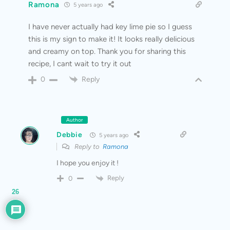
Ramona
5 years ago
I have never actually had key lime pie so I guess
this is my sign to make it! It looks really delicious
and creamy on top. Thank you for sharing this
recipe, I cant wait to try it out
Reply
0
Author
Debbie
5 years ago
Reply to
Ramona
I hope you enjoy it !
Reply
0
26