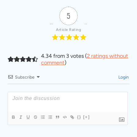
5
Article Rating
4.34 from 3 votes (
2 ratings without
comment
)
Subscribe
Login
{}
[+]