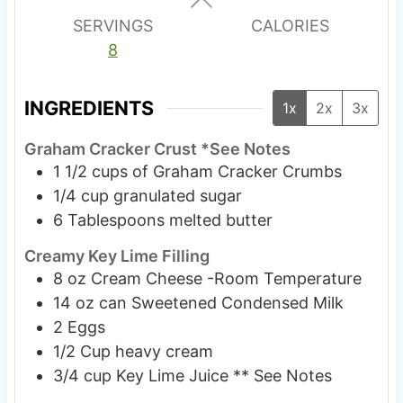
s
SERVINGS
CALORIES
8
INGREDIENTS
1x
2x
3x
Graham Cracker Crust *See Notes
1 1/2
cups
of Graham Cracker Crumbs
1/4
cup
granulated sugar
6
Tablespoons
melted butter
Creamy Key Lime Filling
8
oz
Cream Cheese -Room Temperature
14
oz
can Sweetened Condensed Milk
2
Eggs
1/2
Cup
heavy cream
3/4
cup
Key Lime Juice ** See Notes