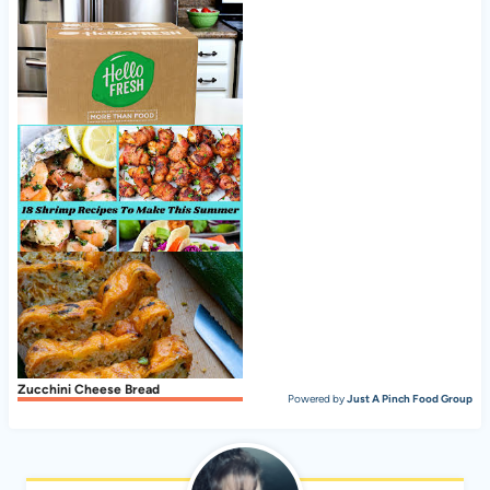
Cranberry Pecan Chicken Salad
Nice to meet ya, HelloFresh!
18 Shrimp Recipes To Make This Summer
Zucchini Cheese Bread
Powered by
Just A Pinch Food Group