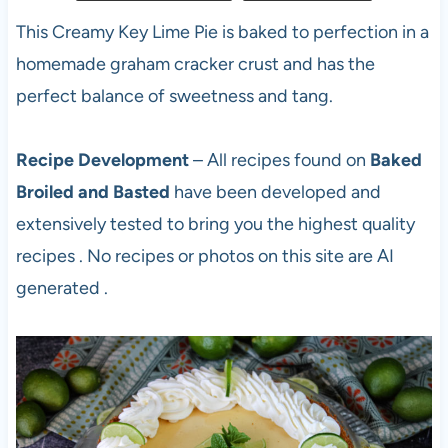
This Creamy Key Lime Pie is baked to perfection in a
homemade graham cracker crust and has the
perfect balance of sweetness and tang.
Recipe Development
– All recipes found on
Baked
Broiled and Basted
have been developed and
extensively tested to bring you the highest quality
recipes . No recipes or photos on this site are AI
generated .