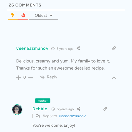
26
COMMENTS
Oldest
veenaazmanov
5 years ago
Delicious, creamy and yum. My family to love it.
Thanks for such an awesome detailed recipe.
Reply
0
Author
Debbie
5 years ago
Reply to
veenaazmanov
You’re welcome, Enjoy!