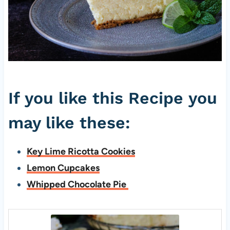
If you like this Recipe you
may like these:
Key Lime Ricotta Cookies
Lemon Cupcakes
Whipped Chocolate Pie