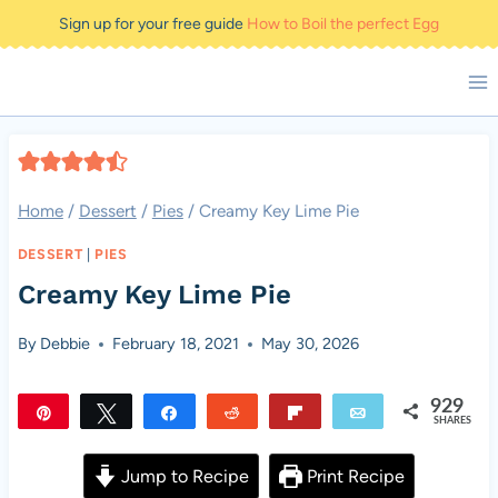
Skip
Sign up for your free guide
How to Boil the perfect Egg
to
content
Home
/
Dessert
/
Pies
/
Creamy Key Lime Pie
DESSERT
|
PIES
Creamy Key Lime Pie
By
Debbie
February 18, 2021
May 30, 2026
929
Pin
Tweet
Share
Reddit
Flip
Email
SHARES
929
Jump to Recipe
Print Recipe