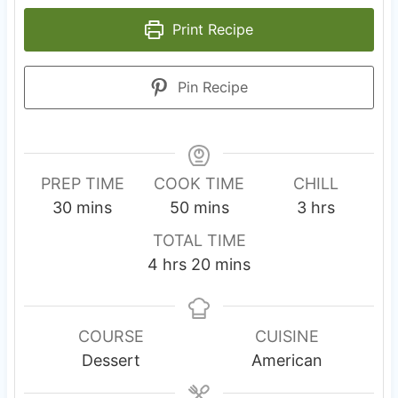
Print Recipe
Pin Recipe
PREP TIME
COOK TIME
CHILL
m
m
h
30
mins
50
mins
3
hrs
i
i
o
TOTAL TIME
n
n
u
h
m
4
hrs
20
mins
u
u
r
o
i
t
t
s
u
n
e
e
r
u
COURSE
CUISINE
s
s
s
t
Dessert
American
e