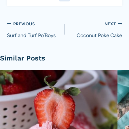
Post
PREVIOUS
NEXT
navigation
Surf and Turf Po’Boys
Coconut Poke Cake
Similar Posts