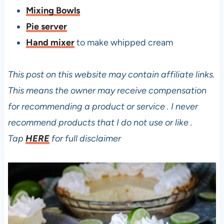
Mixing Bowls
Pie server
Hand mixer
to make whipped cream
This post on this website may contain affiliate links.
This means the owner may receive compensation
for recommending a product or service . I never
recommend products that I do not use or like .
Tap
HERE
for full disclaimer