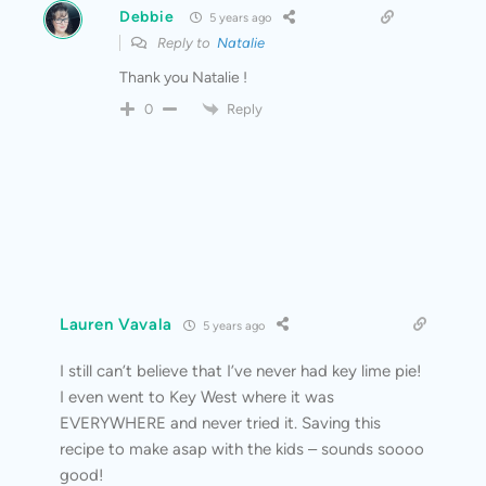
Debbie
5 years ago
Reply to
Natalie
Thank you Natalie !
Reply
0
Lauren Vavala
5 years ago
I still can’t believe that I’ve never had key lime pie!
I even went to Key West where it was
EVERYWHERE and never tried it. Saving this
recipe to make asap with the kids – sounds soooo
good!