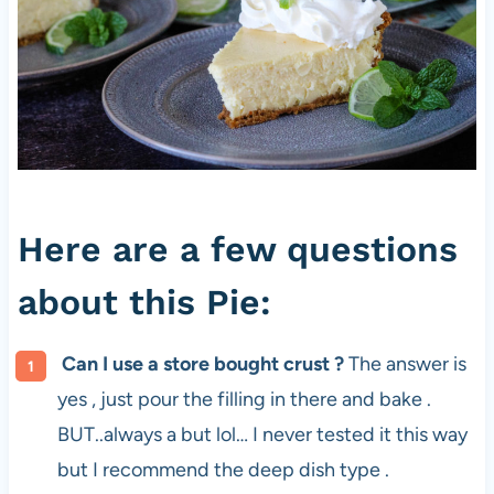
Here are a few questions
about this Pie:
Can I use a store bought crust ?
The answer is
yes , just pour the filling in there and bake .
BUT..always a but lol… I never tested it this way
but I recommend the deep dish type .