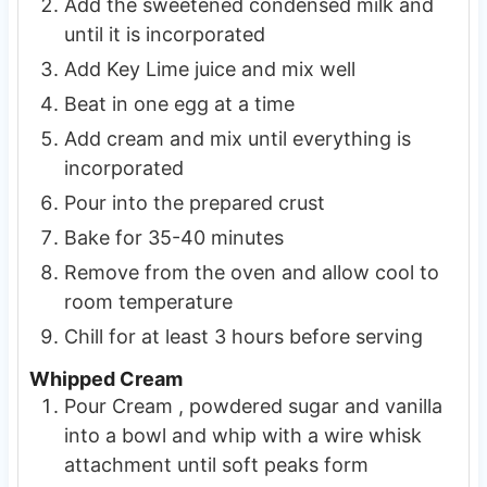
Add the sweetened condensed milk and
until it is incorporated
Add Key Lime juice and mix well
Beat in one egg at a time
Add cream and mix until everything is
incorporated
Pour into the prepared crust
Bake for 35-40 minutes
Remove from the oven and allow cool to
room temperature
Chill for at least 3 hours before serving
Whipped Cream
Pour Cream , powdered sugar and vanilla
into a bowl and whip with a wire whisk
attachment until soft peaks form