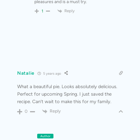
pleasures and is a must try.
Reply
1
Natalie
5 years ago
What a beautiful pie. Looks absolutely delicious.
Perfect for upcoming Spring. I just saved the
recipe. Can’t wait to make this for my family.
Reply
0
Author