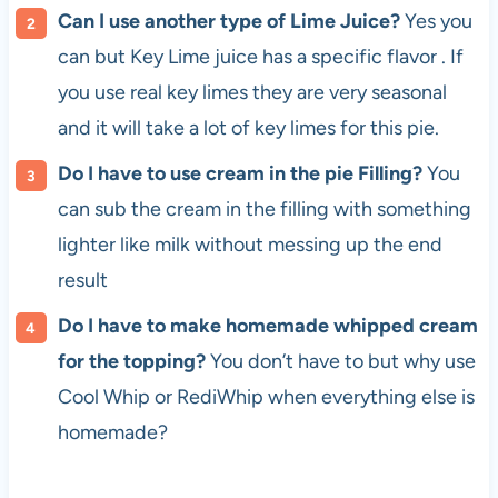
Can I use another type of Lime Juice?
Yes you
can but Key Lime juice has a specific flavor . If
you use real key limes they are very seasonal
and it will take a lot of key limes for this pie.
Do I have to use cream in the pie Filling?
You
can sub the cream in the filling with something
lighter like milk without messing up the end
result
Do I have to make homemade whipped cream
for the topping?
You don’t have to but why use
Cool Whip or RediWhip when everything else is
homemade?