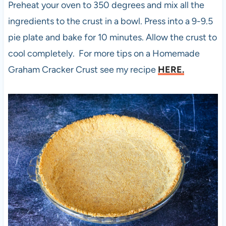
Preheat your oven to 350 degrees and mix all the
ingredients to the crust in a bowl. Press into a 9-9.5
pie plate and bake for 10 minutes. Allow the crust to
cool completely. For more tips on a Homemade
Graham Cracker Crust see my recipe
HERE.