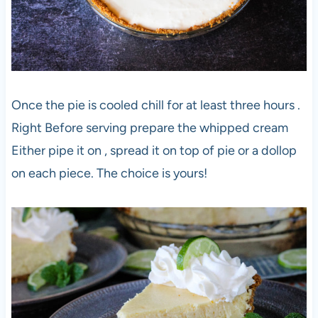
Once the pie is cooled chill for at least three hours .
Right Before serving prepare the whipped cream
Either pipe it on , spread it on top of pie or a dollop
on each piece. The choice is yours!