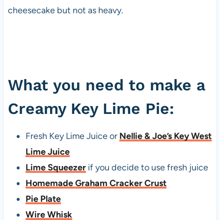
cheesecake but not as heavy.
What you need to make a
Creamy Key Lime Pie:
Fresh Key Lime Juice or
Nellie & Joe’s Key West
Lime Juice
Lime Squeezer
if you decide to use fresh juice
Homemade Graham Cracker Crust
Pie Plate
Wire Whisk