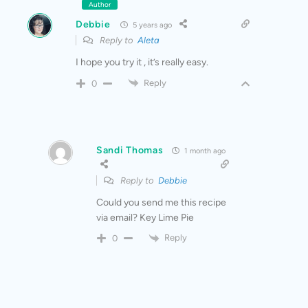
Author
Debbie
5 years ago
Reply to
Aleta
I hope you try it , it’s really easy.
Reply
0
Sandi Thomas
1 month ago
Reply to
Debbie
Could you send me this recipe
via email? Key Lime Pie
Reply
0