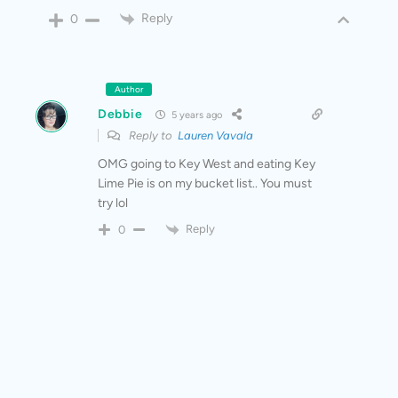
Reply
0
Author
Debbie
5 years ago
Reply to
Lauren Vavala
OMG going to Key West and eating Key
Lime Pie is on my bucket list.. You must
try lol
Reply
0