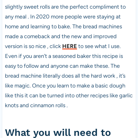
slightly sweet rolls are the perfect compliment to
any meal . In 2020 more people were staying at
home and learning to bake. The bread machines
made a comeback and the new and improved
version is so nice , click
HERE
to see what I use.
Even if you aren’t a seasoned baker this recipe is
easy to follow and anyone can make these. The
bread machine literally does all the hard work , it’s
like magic. Once you learn to make a basic dough
like this it can be turned into other recipes like garlic
knots and cinnamon rolls .
What you will need to