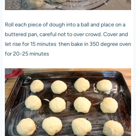
Roll each piece of dough into a ball and place on a
buttered pan, careful not to over crowd. Cover and
let rise for 15 minutes then bake in 350 degree oven
for 20-25 minutes