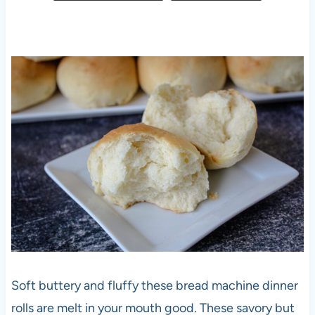
Soft buttery and fluffy these bread machine dinner
rolls are melt in your mouth good. These savory but