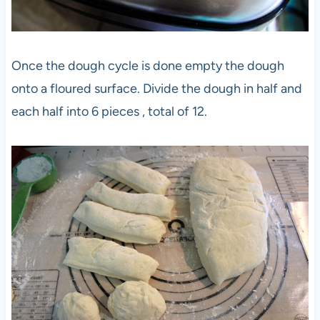
Once the dough cycle is done empty the dough
onto a floured surface. Divide the dough in half and
each half into 6 pieces , total of 12.