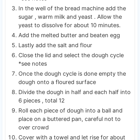
In the well of the bread machine add the
sugar , warm milk and yeast . Allow the
yeast to dissolve for about 10 minutes.
Add the melted butter and beaten egg
Lastly add the salt and flour
Close the lid and select the dough cycle
*see notes
Once the dough cycle is done empty the
dough onto a floured surface
Divide the dough in half and each half into
6 pieces , total 12
Roll each piece of dough into a ball and
place on a buttered pan, careful not to
over crowd
Cover with a towel and let rise for about