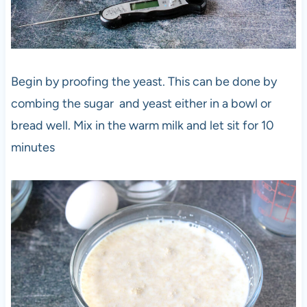
Begin by proofing the yeast. This can be done by
combing the sugar and yeast either in a bowl or
bread well. Mix in the warm milk and let sit for 10
minutes