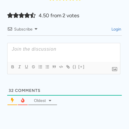
4.50 from 2 votes
Subscribe
Login
{}
[+]
32
COMMENTS
Oldest