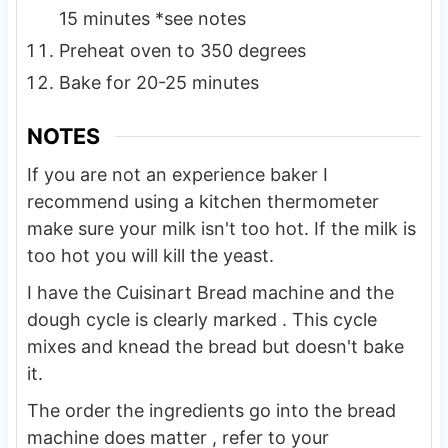
15 minutes *see notes
Preheat oven to 350 degrees
Bake for 20-25 minutes
NOTES
If you are not an experience baker I
recommend using a kitchen thermometer
make sure your milk isn't too hot. If the milk is
too hot you will kill the yeast.
I have the Cuisinart Bread machine and the
dough cycle is clearly marked . This cycle
mixes and knead the bread but doesn't bake
it.
The order the ingredients go into the bread
machine does matter , refer to your