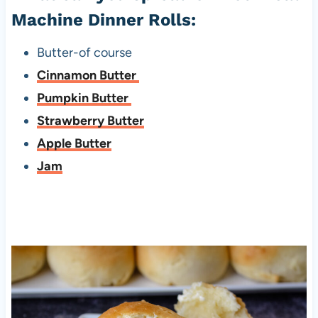
Machine Dinner Rolls:
Butter-of course
Cinnamon Butter
Pumpkin Butter
Strawberry Butter
Apple Butter
Jam