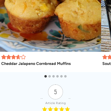
Cheddar Jalapeno Cornbread Muffins
Sout
5
Article Rating