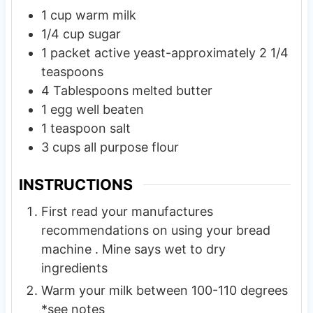
1
cup
warm milk
1/4
cup
sugar
1
packet active yeast-approximately 2 1/4
teaspoons
4
Tablespoons
melted butter
1
egg well beaten
1
teaspoon
salt
3
cups
all purpose flour
INSTRUCTIONS
First read your manufactures
recommendations on using your bread
machine . Mine says wet to dry
ingredients
Warm your milk between 100-110 degrees
*see notes