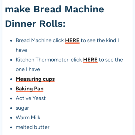
make Bread Machine
Dinner Rolls:
Bread Machine click
HERE
to see the kind I
have
Kitchen Thermometer-click
HERE
to see the
one I have
Measuring cups
Baking Pan
Active Yeast
sugar
Warm Milk
melted butter