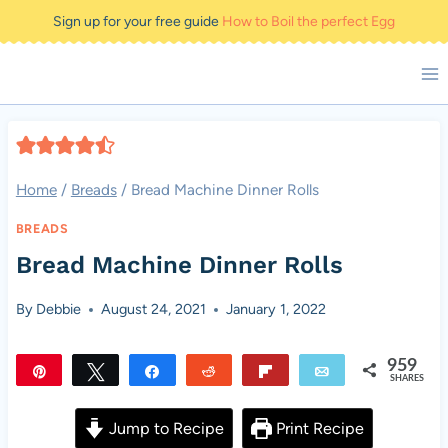
Skip
Sign up for your free guide
How to Boil the perfect Egg
to
content
Home
/
Breads
/
Bread Machine Dinner Rolls
BREADS
Bread Machine Dinner Rolls
By
Debbie
August 24, 2021
January 1, 2022
959
Pin
Tweet
Share
Reddit
Flip
Email
SHARES
959
Jump to Recipe
Print Recipe