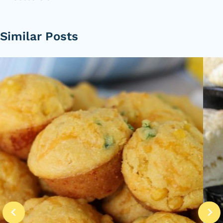
Similar Posts