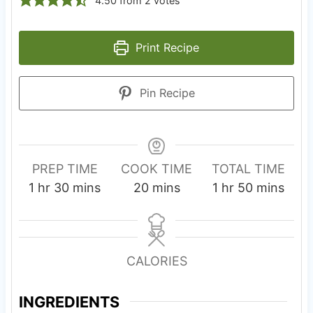
4.50
from
2
votes
Print Recipe
Pin Recipe
PREP TIME
COOK TIME
TOTAL TIME
h
m
m
h
m
1
hr
30
mins
20
mins
1
hr
50
mins
o
i
i
o
i
u
n
n
u
n
r
u
u
r
u
CALORIES
t
t
t
e
e
e
INGREDIENTS
s
s
s