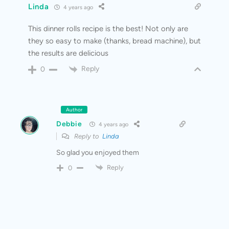
Linda
4 years ago
This dinner rolls recipe is the best! Not only are
they so easy to make (thanks, bread machine), but
the results are delicious
Reply
0
Author
Debbie
4 years ago
Reply to
Linda
So glad you enjoyed them
Reply
0