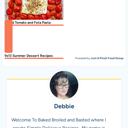
Baked Tomato and Feta Pasta
9x13 Summer Dessert Recipes
Powered by
Just A Pinch Food Group
Debbie
Welcome To Baked Broiled and Basted where I
create Simple Delicious Recipes . My name is