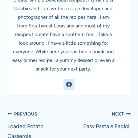
Debbie and I am writer, recipe developer and
photographer of all the recipes here . I am
from Southwest Louisiana and most of my
recipes I create have a southern feel . Take a
look around , I have a little something for
everyone. While here you can find a quick and
easy dinner recipe , a yummy dessert or even a
snack for your next party.
Post
PREVIOUS
NEXT
navigation
Loaded Potato
Easy Pasta e Fagioli
Casserole