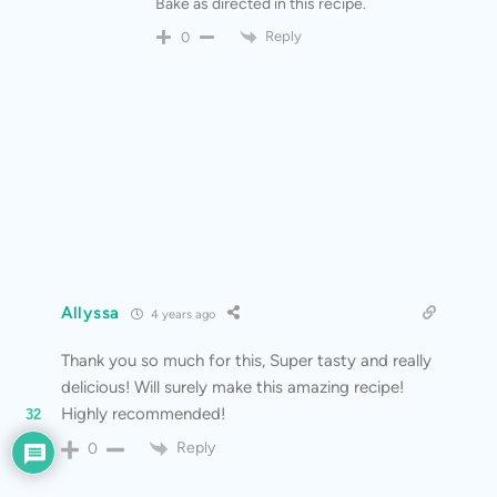
Bake as directed in this recipe.
Reply
0
Allyssa
4 years ago
Thank you so much for this, Super tasty and really
delicious! Will surely make this amazing recipe!
Highly recommended!
32
Reply
0