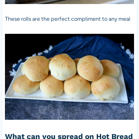
These rolls are the perfect compliment to any meal
What can you spread on Hot Bread