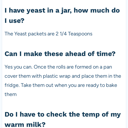
I have yeast in a jar, how much do
I use?
The Yeast packets are 2 1/4 Teaspoons
Can I make these ahead of time?
Yes you can. Once the rolls are formed on a pan
cover them with plastic wrap and place them in the
fridge. Take them out when you are ready to bake
them
Do I have to check the temp of my
warm milk?