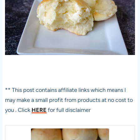
** This post contains affiliate links which means I
may make a small profit from products at no cost to
you . Click
HERE
for full disclaimer