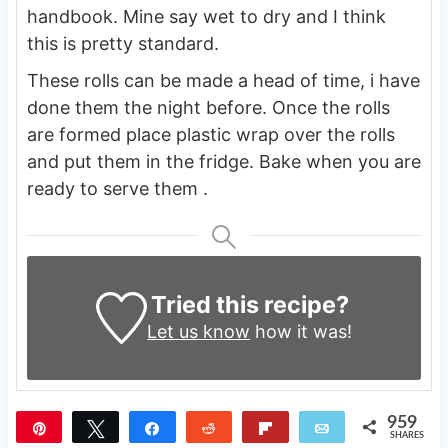
handbook. Mine say wet to dry and I think
this is pretty standard.
These rolls can be made a head of time, i have
done them the night before. Once the rolls
are formed place plastic wrap over the rolls
and put them in the fridge. Bake when you are
ready to serve them .
Tried this recipe?
Let us know
how it was!
959
Pin
Tweet
Share
Reddit
Flip
Email
SHARES