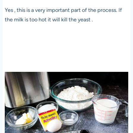
Yes , this is a very important part of the process. If
the milk is too hot it will kill the yeast .