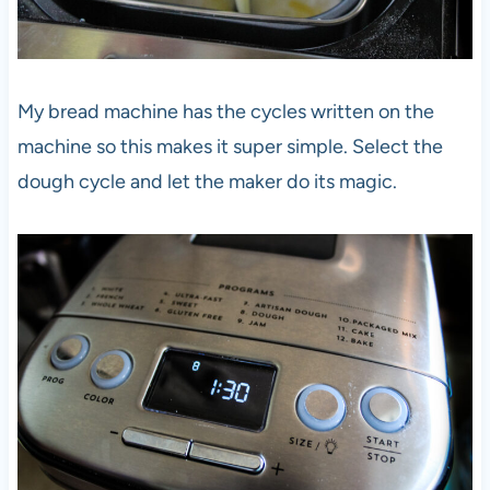
My bread machine has the cycles written on the
machine so this makes it super simple. Select the
dough cycle and let the maker do its magic.