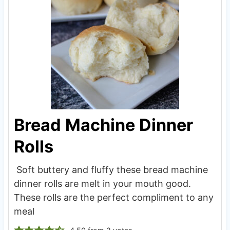
Bread Machine Dinner
Rolls
Soft buttery and fluffy these bread machine
dinner rolls are melt in your mouth good.
These rolls are the perfect compliment to any
meal