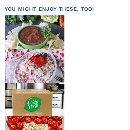
959
YOU MIGHT ENJOY THESE, TOO!
Easy Fresh Salsa
Strawberry Lemon Coleslaw
Nice to meet ya, HelloFresh!