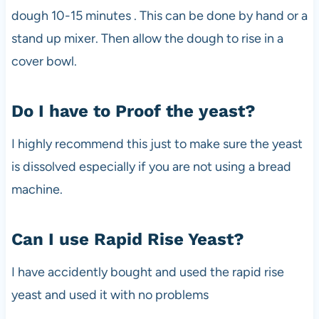
dough 10-15 minutes . This can be done by hand or a
stand up mixer. Then allow the dough to rise in a
cover bowl.
Do I have to Proof the yeast?
I highly recommend this just to make sure the yeast
is dissolved especially if you are not using a bread
machine.
Can I use Rapid Rise Yeast?
I have accidently bought and used the rapid rise
yeast and used it with no problems