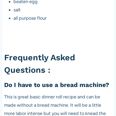
beaten egg
salt
all purpose flour
Frequently Asked
Questions :
Do I have to use a bread machine?
This is great basic dinner roll recipe and can be
made without a bread machine. It will be a little
more labor intense but you will need to knead the