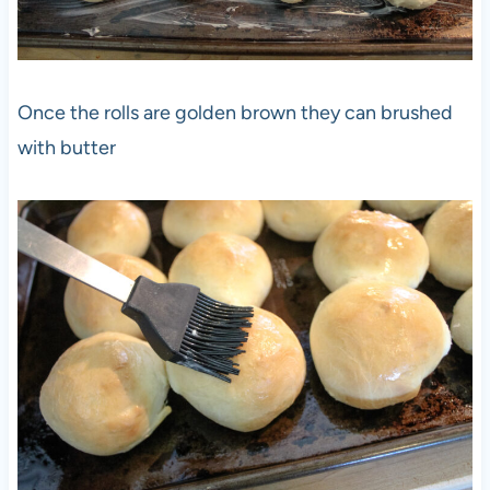
Once the rolls are golden brown they can brushed
with butter