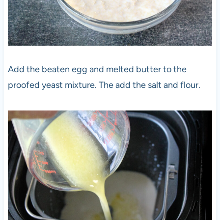
Add the beaten egg and melted butter to the
proofed yeast mixture. The add the salt and flour.