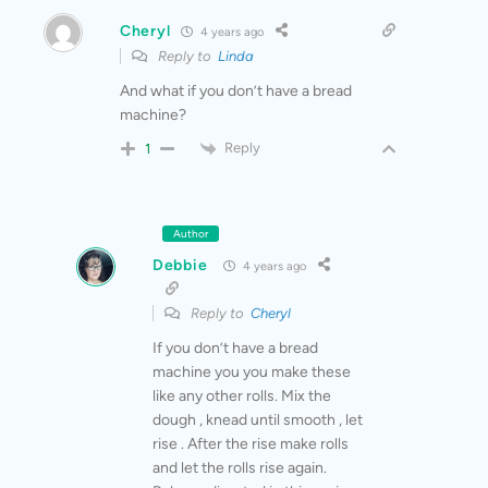
Cheryl
4 years ago
Reply to
Linda
And what if you don’t have a bread
machine?
Reply
1
Author
Debbie
4 years ago
Reply to
Cheryl
If you don’t have a bread
machine you you make these
like any other rolls. Mix the
dough , knead until smooth , let
rise . After the rise make rolls
and let the rolls rise again.