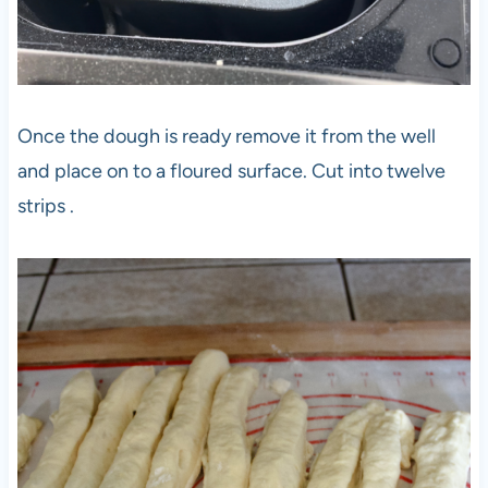
Once the dough is ready remove it from the well
and place on to a floured surface. Cut into twelve
strips .