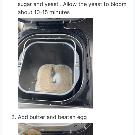
sugar and yeast . Allow the yeast to bloom
about 10-15 minutes
Add butter and beaten egg