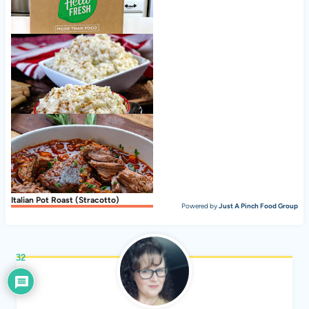
Nice to meet ya, HelloFresh!
Creamy Stovetop Rice Pudding
Italian Pot Roast (Stracotto)
Powered by
Just A Pinch Food Group
32