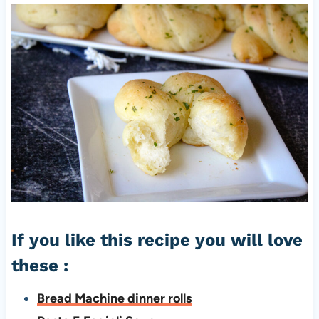
If you like this recipe you will love
these :
Bread Machine dinner rolls