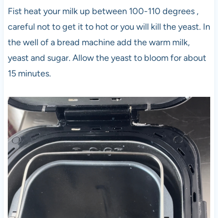
Fist heat your milk up between 100-110 degrees ,
careful not to get it to hot or you will kill the yeast. In
the well of a bread machine add the warm milk,
yeast and sugar. Allow the yeast to bloom for about
15 minutes.