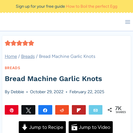
Skip
Sign up for your free guide
How to Boil the perfect Egg
to
content
Home
/
Breads
/
Bread Machine Garlic Knots
BREADS
Bread Machine Garlic Knots
By
Debbie
October 29, 2022
February 22, 2025
7K
Pin
Tweet
Share
Reddit
Flip
Email
SHARES
7K
Jump to Recipe
Jump to Video