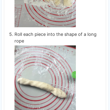
Roll each piece into the shape of a long
rope