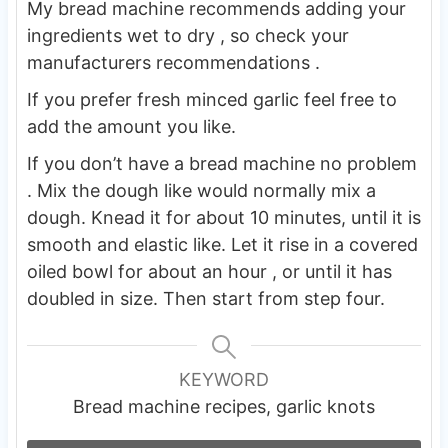
My bread machine recommends adding your
ingredients wet to dry , so check your
manufacturers recommendations .
If you prefer fresh minced garlic feel free to
add the amount you like.
If you don’t have a bread machine no problem
. Mix the dough like would normally mix a
dough. Knead it for about 10 minutes, until it is
smooth and elastic like. Let it rise in a covered
oiled bowl for about an hour , or until it has
doubled in size. Then start from step four.
KEYWORD
Bread machine recipes, garlic knots