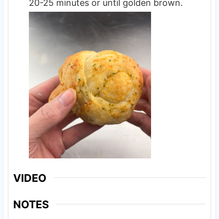
20-25 minutes or until golden brown.
VIDEO
NOTES