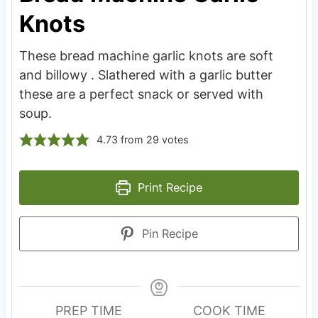
Knots
These bread machine garlic knots are soft
and billowy . Slathered with a garlic butter
these are a perfect snack or served with
soup.
4.73
from
29
votes
Print Recipe
Pin Recipe
PREP TIME
COOK TIME