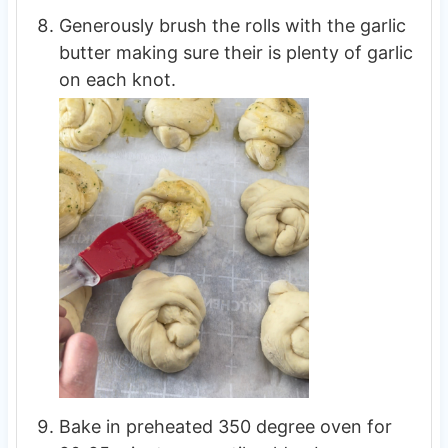
Generously brush the rolls with the garlic
butter making sure their is plenty of garlic
on each knot.
Bake in preheated 350 degree oven for