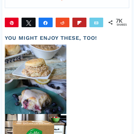
7K
Pin
Tweet
Share
Reddit
Flip
Email
SHARES
7K
YOU MIGHT ENJOY THESE, TOO!
Old Fashioned Sausage Gravy
Easy Blueberry Biscuits