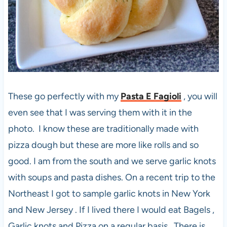
These go perfectly with my
Pasta E Fagioli
, you will
even see that I was serving them with it in the
photo. I know these are traditionally made with
pizza dough but these are more like rolls and so
good. I am from the south and we serve garlic knots
with soups and pasta dishes. On a recent trip to the
Northeast I got to sample garlic knots in New York
and New Jersey . If I lived there I would eat Bagels ,
Garlic knots and Pizza on a regular basis. There is