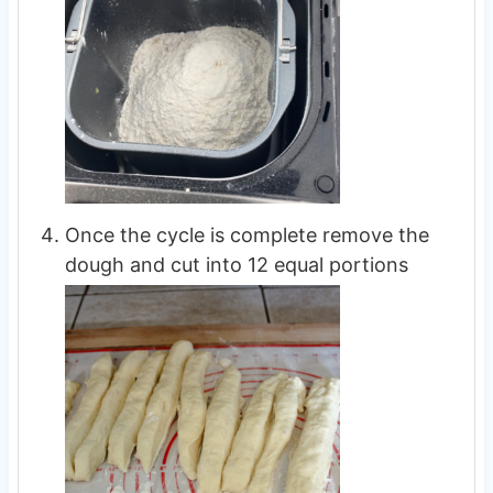
Once the cycle is complete remove the
dough and cut into 12 equal portions