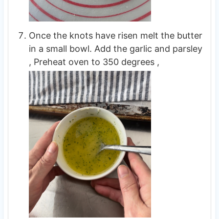
Once the knots have risen melt the butter
in a small bowl. Add the garlic and parsley
, Preheat oven to 350 degrees ,