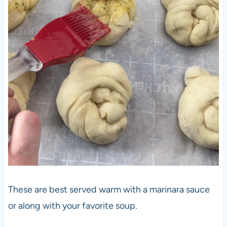
These are best served warm with a marinara sauce
or along with your favorite soup.