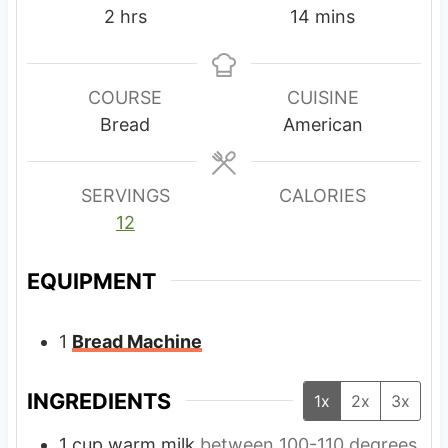
h
m
2
hrs
14
mins
o
i
u
n
r
u
COURSE
CUISINE
s
t
Bread
American
e
s
SERVINGS
CALORIES
12
EQUIPMENT
1
Bread Machine
INGREDIENTS
1x
2x
3x
1
cup
warm milk
between 100-110 degrees