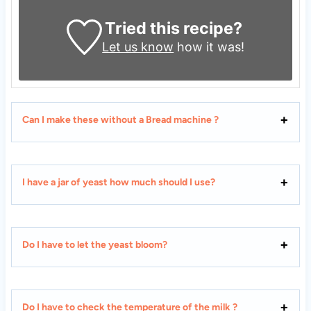
Tried this recipe?
Let us know
how it was!
Can I make these without a Bread machine ?
I have a jar of yeast how much should I use?
Do I have to let the yeast bloom?
Do I have to check the temperature of the milk ?