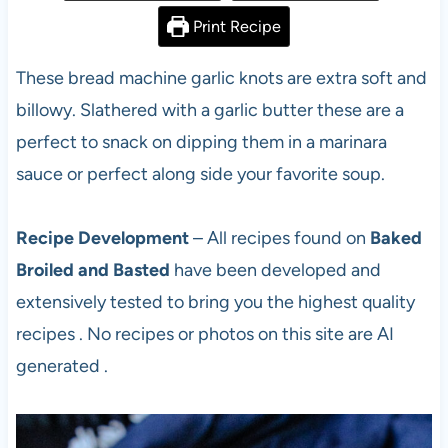
Print Recipe
These bread machine garlic knots are extra soft and
billowy. Slathered with a garlic butter these are a
perfect to snack on dipping them in a marinara
sauce or perfect along side your favorite soup.
Recipe Development
– All recipes found on
Baked
Broiled and Basted
have been developed and
extensively tested to bring you the highest quality
recipes . No recipes or photos on this site are AI
generated .