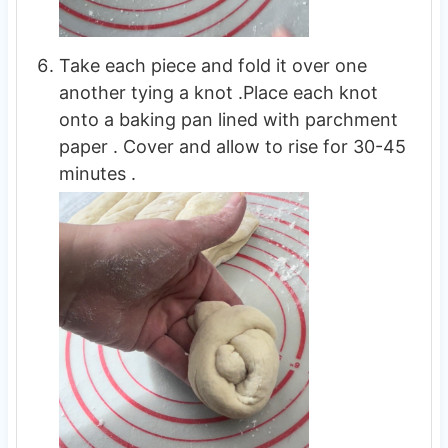
Take each piece and fold it over one
another tying a knot .Place each knot
onto a baking pan lined with parchment
paper . Cover and allow to rise for 30-45
minutes .