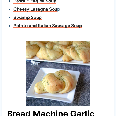
Pasta E Fagioli Soup
Cheesy Lasagna Sou
p
Swamp Soup
Potato and Italian Sausage Soup
Bread Machine Garlic