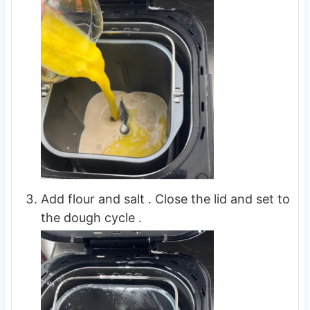
Add flour and salt . Close the lid and set to
the dough cycle .