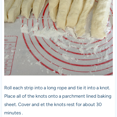
Roll each strip into a long rope and tie it into a knot.
Place all of the knots onto a parchment lined baking
sheet. Cover and et the knots rest for about 30
minutes .