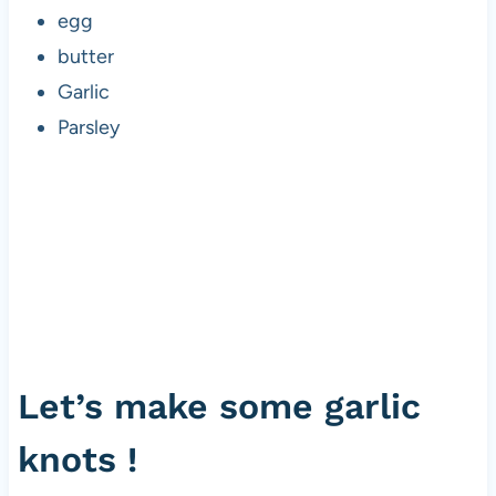
egg
butter
Garlic
Parsley
Let’s make some garlic
knots !