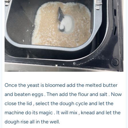
Once the yeast is bloomed add the melted butter
and beaten eggs . Then add the flour and salt . Now
close the lid , select the dough cycle and let the
machine do its magic . It will mix , knead and let the
dough rise all in the well.