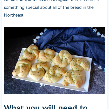
something special about all of the bread in the
Northeast .
What you will need to