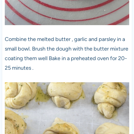
Combine the melted butter , garlic and parsley in a
small bowl. Brush the dough with the butter mixture
coating them well Bake in a preheated oven for 20-
25 minutes .