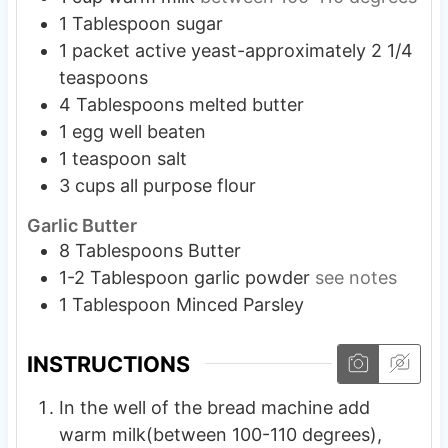
1
Tablespoon
sugar
1
packet active yeast-approximately 2 1/4
teaspoons
4
Tablespoons
melted butter
1
egg well beaten
1
teaspoon
salt
3
cups
all purpose flour
Garlic Butter
8
Tablespoons
Butter
1-2
Tablespoon
garlic powder
see notes
1
Tablespoon
Minced Parsley
INSTRUCTIONS
In the well of the bread machine add
warm milk(between 100-110 degrees),