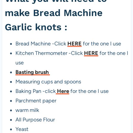
make Bread Machine
Garlic knots :
Bread Machine -Click
HERE
for the one I use
Kitchen Thermometer -Click
HERE
for the one I
use
Basting brush
Measuring cups and spoons
Baking Pan -click
Here
for the one I use
Parchment paper
warm milk
All Purpose Flour
Yeast