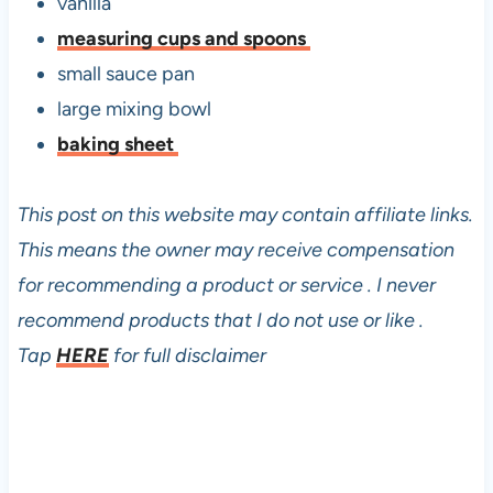
vanilla
measuring cups and spoons
small sauce pan
large mixing bowl
baking sheet
This post on this website may contain affiliate links.
This means the owner may receive compensation
for recommending a product or service . I never
recommend products that I do not use or like .
Tap
HERE
for full disclaimer