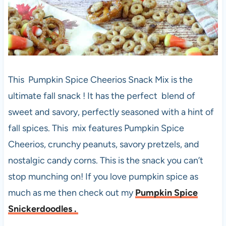
This Pumpkin Spice Cheerios Snack Mix is the
ultimate fall snack ! It has the perfect blend of
sweet and savory, perfectly seasoned with a hint of
fall spices. This mix features Pumpkin Spice
Cheerios, crunchy peanuts, savory pretzels, and
nostalgic candy corns. This is the snack you can’t
stop munching on! If you love pumpkin spice as
much as me then check out my
Pumpkin Spice
Snickerdoodles .