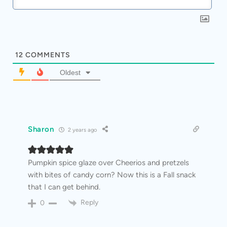
12
COMMENTS
Oldest
Sharon
2 years ago
Pumpkin spice glaze over Cheerios and pretzels
with bites of candy corn? Now this is a Fall snack
that I can get behind.
Reply
0