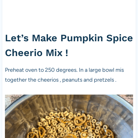
Let’s Make Pumpkin Spice
Cheerio Mix !
Preheat oven to 250 degrees. In a large bowl mis
together the cheerios , peanuts and pretzels .