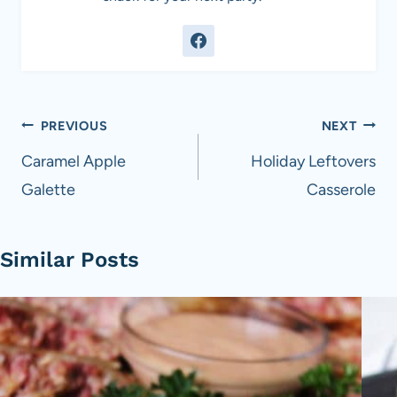
Post
PREVIOUS
NEXT
navigation
Caramel Apple
Holiday Leftovers
Galette
Casserole
Similar Posts