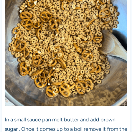
In a small sauce pan melt butter and add brown
sugar . Once it comes up to a boil remove it from the