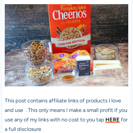
This post contains affiliate links of products I love
and use . This only means I make a small profit if you
use any of my links with no cost to you tap
HERE
for
a full disclosure