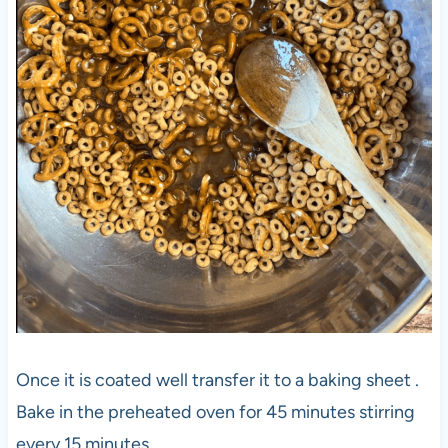
Once it is coated well transfer it to a baking sheet .
Bake in the preheated oven for 45 minutes stirring
every 15 minutes .