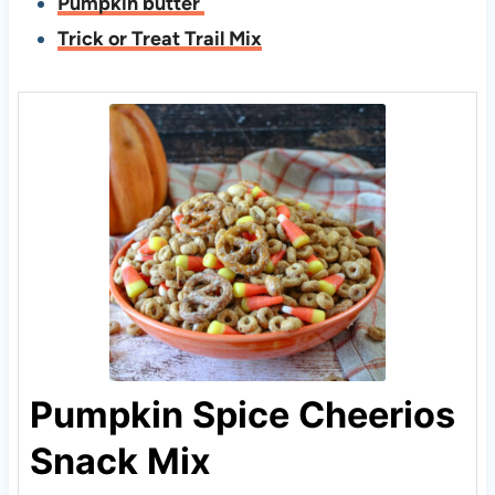
Pumpkin butter
Trick or Treat Trail Mix
Pumpkin Spice Cheerios
Snack Mix