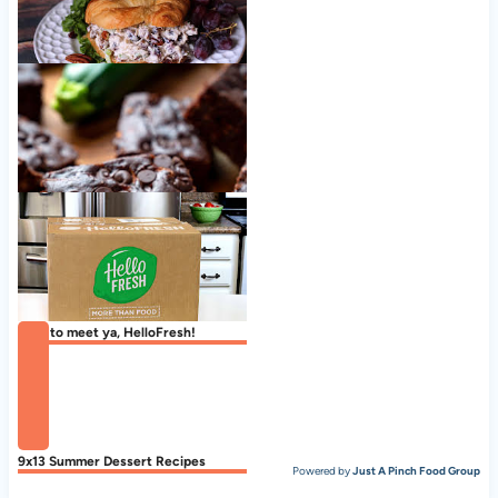
Cranberry Pecan Chicken Salad
Zucchini Brownies
Nice to meet ya, HelloFresh!
9x13 Summer Dessert Recipes
Powered by
Just A Pinch Food Group