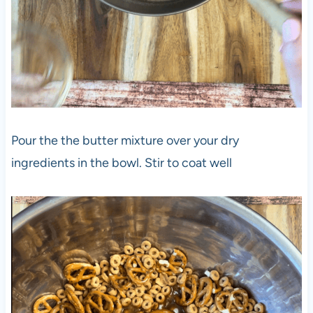
Pour the the butter mixture over your dry
ingredients in the bowl. Stir to coat well