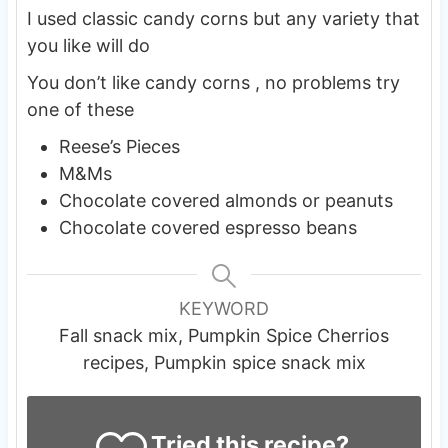
I used classic candy corns but any variety that
you like will do
You don’t like candy corns , no problems try
one of these
Reese’s Pieces
M&Ms
Chocolate covered almonds or peanuts
Chocolate covered espresso beans
KEYWORD
Fall snack mix, Pumpkin Spice Cherrios
recipes, Pumpkin spice snack mix
Tried this recipe?