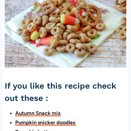
If you like this recipe check
out these :
Autumn Snack mix
Pumpkin snicker doodles