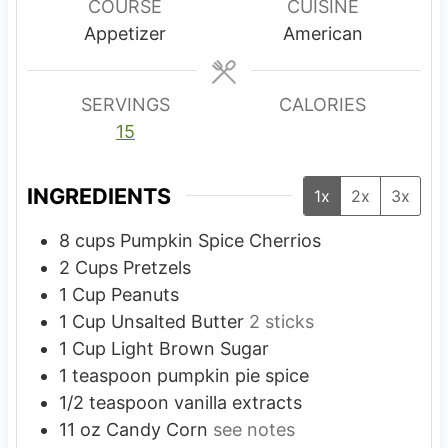
u
u
COURSE
CUISINE
t
t
Appetizer
American
e
e
s
s
SERVINGS
CALORIES
15
INGREDIENTS
1x
2x
3x
8
cups
Pumpkin Spice Cherrios
2
Cups
Pretzels
1
Cup
Peanuts
1
Cup
Unsalted Butter
2 sticks
1
Cup
Light Brown Sugar
1
teaspoon
pumpkin pie spice
1/2
teaspoon
vanilla extracts
11
oz
Candy Corn
see notes