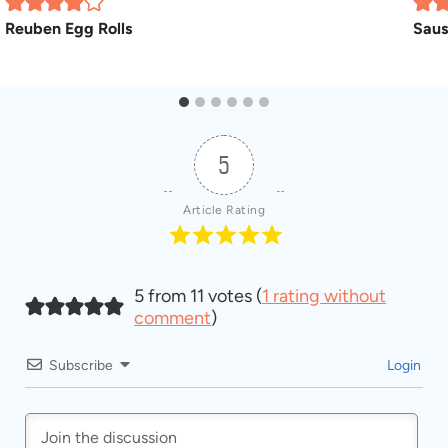
Reuben Egg Rolls
Saus
5
Article Rating
5 from 11 votes (
1 rating without
comment
)
Subscribe
Login