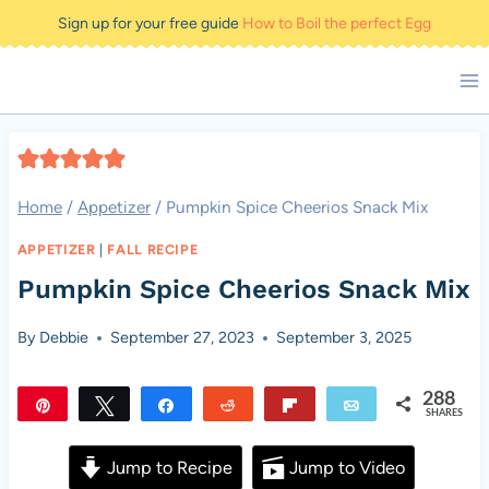
Skip
Sign up for your free guide
How to Boil the perfect Egg
to
content
Home
/
Appetizer
/
Pumpkin Spice Cheerios Snack Mix
APPETIZER
|
FALL RECIPE
Pumpkin Spice Cheerios Snack Mix
By
Debbie
September 27, 2023
September 3, 2025
288
Pin
Tweet
Share
Reddit
Flip
Email
SHARES
288
Jump to Recipe
Jump to Video