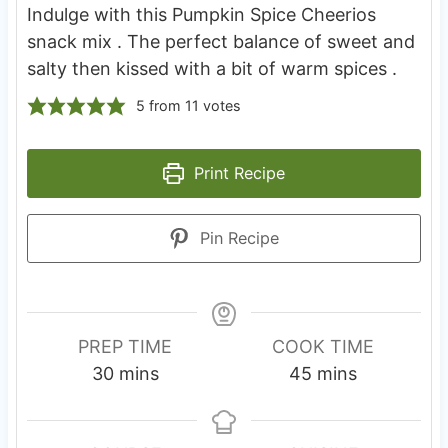
Indulge with this Pumpkin Spice Cheerios
snack mix . The perfect balance of sweet and
salty then kissed with a bit of warm spices .
5
from
11
votes
Print Recipe
Pin Recipe
PREP TIME
COOK TIME
m
m
30
mins
45
mins
i
i
n
n