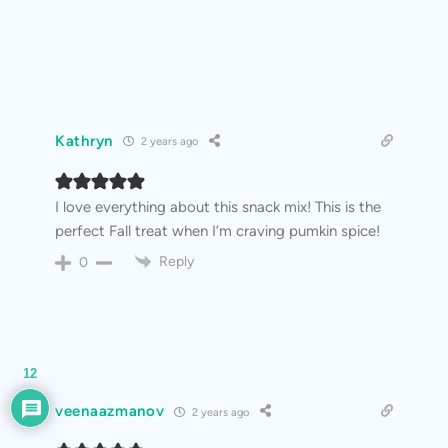
Kathryn
2 years ago
I love everything about this snack mix! This is the
perfect Fall treat when I’m craving pumkin spice!
Reply
0
12
veenaazmanov
2 years ago