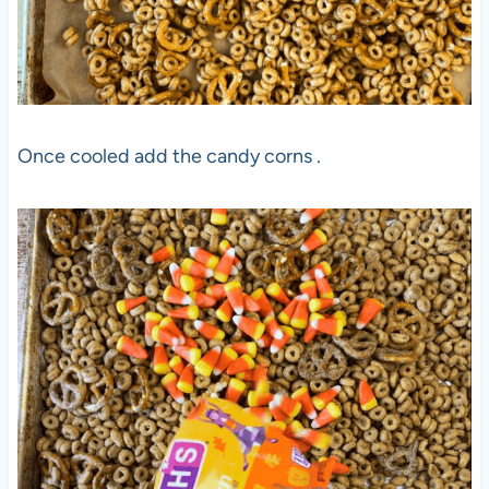
Once cooled add the candy corns .