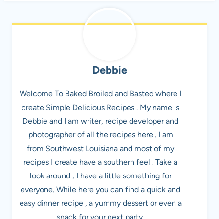
Debbie
Welcome To Baked Broiled and Basted where I
create Simple Delicious Recipes . My name is
Debbie and I am writer, recipe developer and
photographer of all the recipes here . I am
from Southwest Louisiana and most of my
recipes I create have a southern feel . Take a
look around , I have a little something for
everyone. While here you can find a quick and
easy dinner recipe , a yummy dessert or even a
snack for your next party.