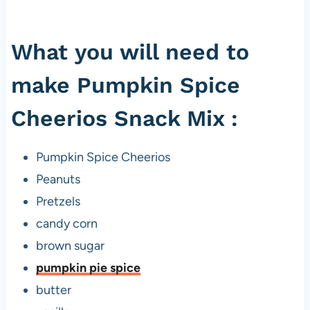
What you will need to
make Pumpkin Spice
Cheerios Snack Mix :
Pumpkin Spice Cheerios
Peanuts
Pretzels
candy corn
brown sugar
pumpkin pie spice
butter