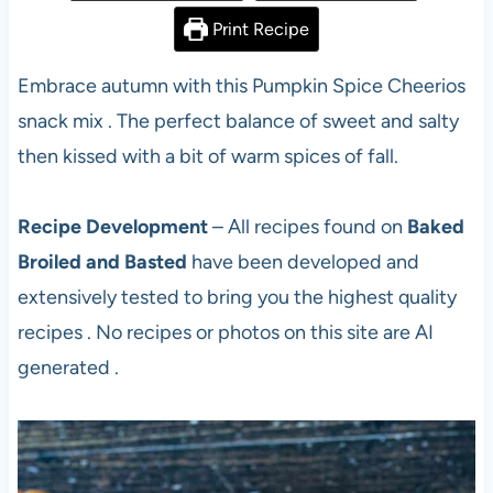
Print Recipe
Embrace autumn with this Pumpkin Spice Cheerios
snack mix . The perfect balance of sweet and salty
then kissed with a bit of warm spices of fall.
Recipe Development
– All recipes found on
Baked
Broiled and Basted
have been developed and
extensively tested to bring you the highest quality
recipes . No recipes or photos on this site are AI
generated .