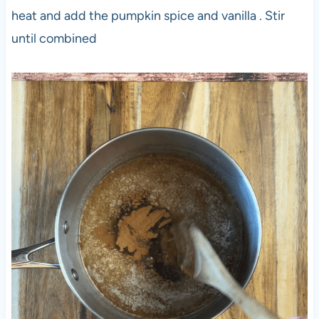
heat and add the pumpkin spice and vanilla . Stir
until combined