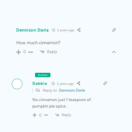
Dennison Darla
2 years ago
How much cinnamon?
Reply
0
Author
Debbie
2 years ago
Reply to
Dennison Darla
No cinnamon just 1 teaspoon of
pumpkin pie spice .
Reply
0