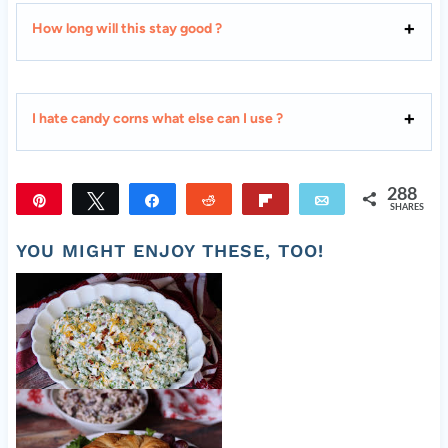
How long will this stay good ?
I hate candy corns what else can I use ?
288
Pin
Tweet
Share
Reddit
Flip
Email
SHARES
288
YOU MIGHT ENJOY THESE, TOO!
Old Fashioned Pea Salad