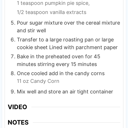
1 teaspoon pumpkin pie spice,
1/2 teaspoon vanilla extracts
Pour sugar mixture over the cereal mixture
and stir well
Transfer to a large roasting pan or large
cookie sheet Lined with parchment paper
Bake in the preheated oven for 45
minutes stirring every 15 minutes
Once cooled add in the candy corns
11 oz Candy Corn
Mix well and store an air tight container
VIDEO
NOTES