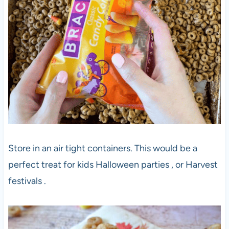
Store in an air tight containers. This would be a
perfect treat for kids Halloween parties , or Harvest
festivals .