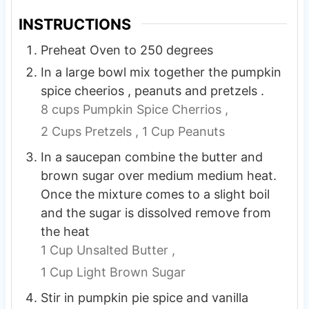
INSTRUCTIONS
Preheat Oven to 250 degrees
In a large bowl mix together the pumpkin
spice cheerios , peanuts and pretzels .
8 cups Pumpkin Spice Cherrios ,
2 Cups Pretzels ,
1 Cup Peanuts
In a saucepan combine the butter and
brown sugar over medium medium heat.
Once the mixture comes to a slight boil
and the sugar is dissolved remove from
the heat
1 Cup Unsalted Butter ,
1 Cup Light Brown Sugar
Stir in pumpkin pie spice and vanilla