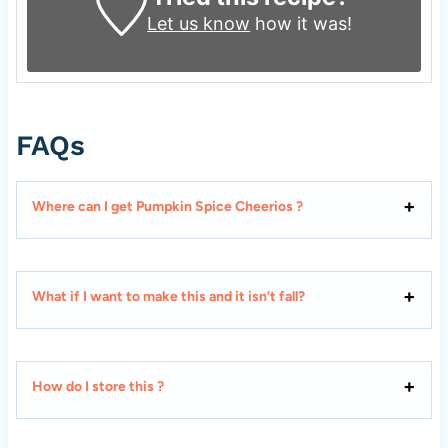
Let us know
how it was!
FAQs
Where can I get Pumpkin Spice Cheerios ?
What if I want to make this and it isn’t fall?
How do I store this ?