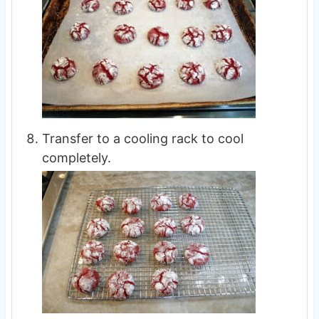
Transfer to a cooling rack to cool
completely.