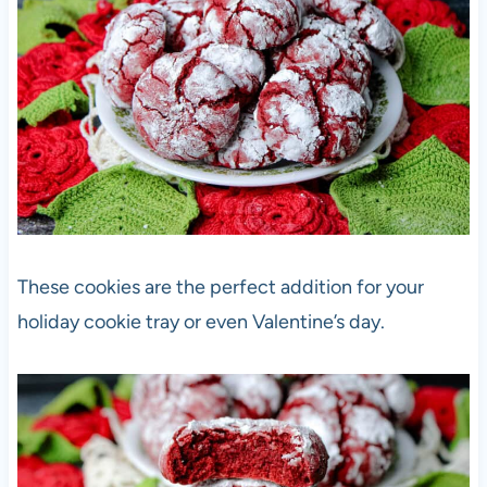
These cookies are the perfect addition for your
holiday cookie tray or even Valentine’s day.