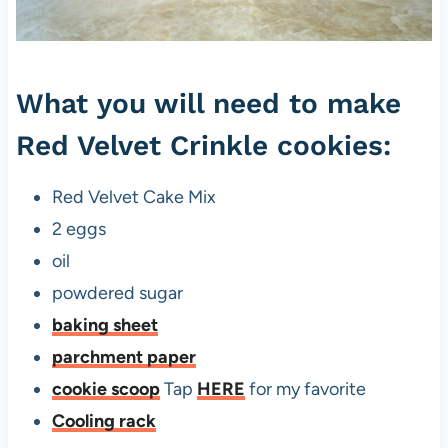
e
t
C
What you will need to make
r
i
Red Velvet Crinkle cookies:
n
k
Red Velvet Cake Mix
l
2 eggs
e
oil
C
powdered sugar
o
baking sheet
o
parchment paper
k
cookie scoop
Tap
HERE
for my favorite
i
Cooling rack