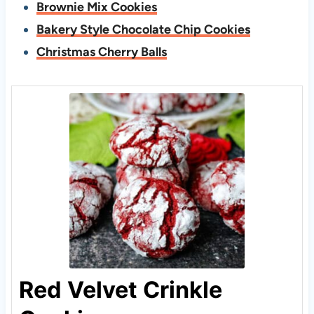
Brownie Mix Cookies
Bakery Style Chocolate Chip Cookies
Christmas Cherry Balls
Red Velvet Crinkle