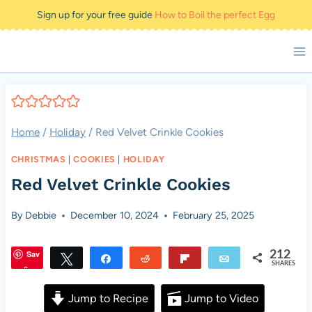
Skip
Sign up for your free guide
How to Boil the perfect Egg
to
content
Home
/
Holiday
/
Red Velvet Crinkle Cookies
CHRISTMAS
|
COOKIES
|
HOLIDAY
Red Velvet Crinkle Cookies
By
Debbie
December 10, 2024
February 25, 2025
Sav
212
Tweet
Share
Reddit
Flip
Email
SHARES
e
Jump to Recipe
Jump to Video