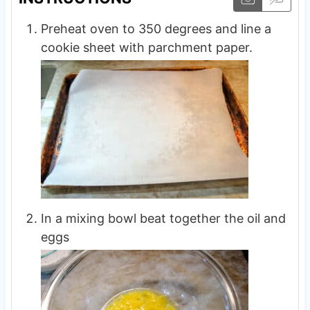
Preheat oven to 350 degrees and line a
cookie sheet with parchment paper.
In a mixing bowl beat together the oil and
eggs