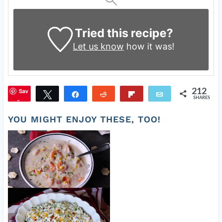
Tried this recipe?
Let us know
how it was!
Sav
212
Tweet
Share
Reddit
Flip
Email
SHARES
e
YOU MIGHT ENJOY THESE, TOO!
Yummy Corn and Shrimp Soup