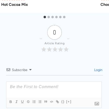
Hot Cocoa Mix
Choc
0
Article Rating
Subscribe
Login
{}
[+]