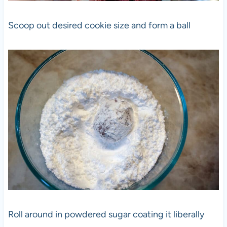
Scoop out desired cookie size and form a ball
Roll around in powdered sugar coating it liberally