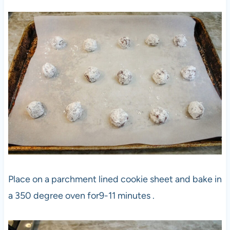
Place on a parchment lined cookie sheet and bake in
a 350 degree oven for9-11 minutes .