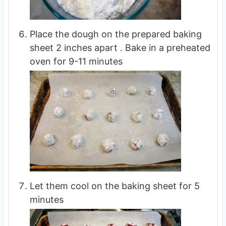
Place the dough on the prepared baking
sheet 2 inches apart . Bake in a preheated
oven for 9-11 minutes
Let them cool on the baking sheet for 5
minutes