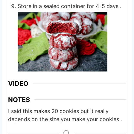
Store in a sealed container for 4-5 days .
VIDEO
NOTES
I said this makes 20 cookies but it really
depends on the size you make your cookies .