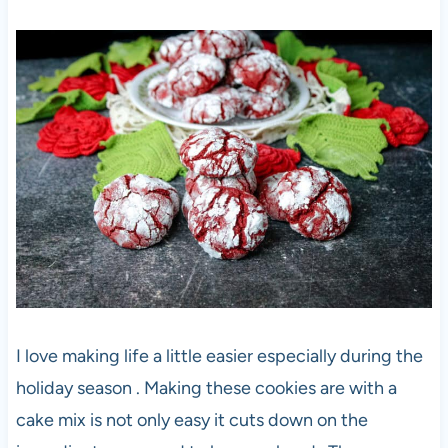
I love making life a little easier especially during the
holiday season . Making these cookies are with a
cake mix is not only easy it cuts down on the