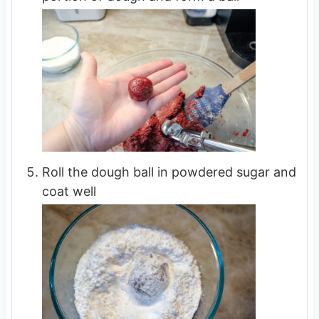
Roll the dough ball in powdered sugar and
coat well