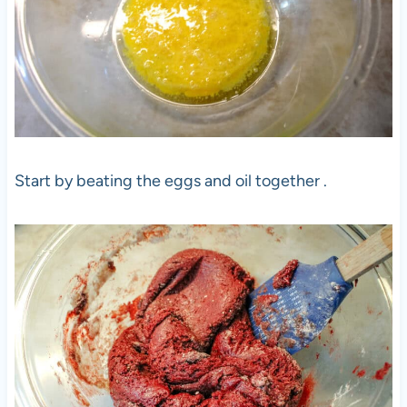
Start by beating the eggs and oil together .