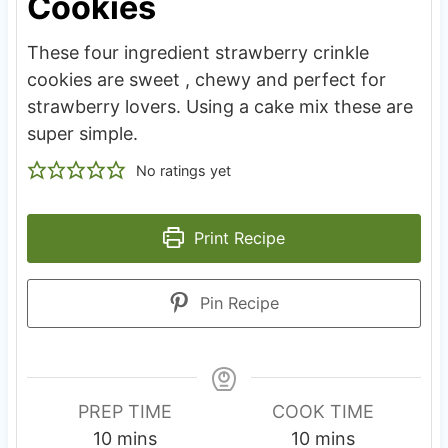
Cookies
These four ingredient strawberry crinkle
cookies are sweet , chewy and perfect for
strawberry lovers. Using a cake mix these are
super simple.
No ratings yet
Print Recipe
Pin Recipe
PREP TIME
COOK TIME
m
m
10
mins
10
mins