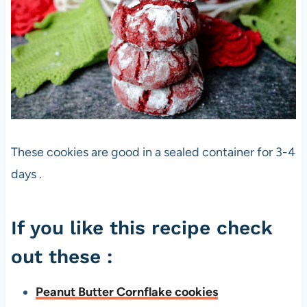
These cookies are good in a sealed container for 3-4
days .
If you like this recipe check
out these :
Peanut Butter Cornflake cookies