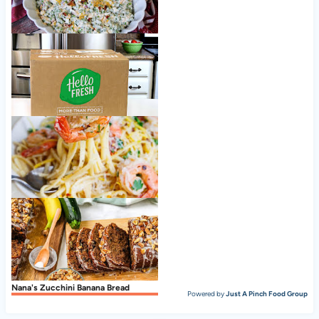
Old Fashioned Pea Salad
Nice to meet ya, HelloFresh!
Shrimp Scampi
Nana's Zucchini Banana Bread
Powered by
Just A Pinch Food Group