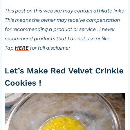
e
s
This post on this website may contain affiliate links.
This means the owner may receive compensation
for recommending a product or service . I never
recommend products that I do not use or like .
Tap
HERE
for full disclaimer
Let’s Make Red Velvet Crinkle
Cookies !