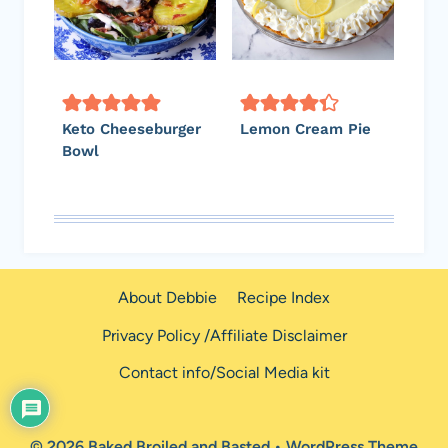
Keto Cheeseburger
Lemon Cream Pie
Bowl
About Debbie
Recipe Index
Privacy Policy /Affiliate Disclaimer
Contact info/Social Media kit
© 2026 Baked Broiled and Basted • WordPress Theme