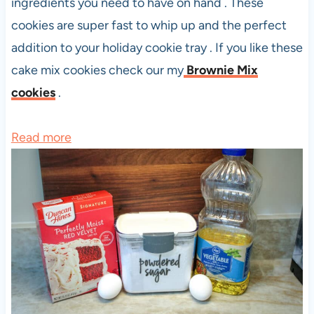
ingredients you need to have on hand . These
cookies are super fast to whip up and the perfect
addition to your holiday cookie tray . If you like these
cake mix cookies check our my
Brownie Mix
cookies
.
:
Read more
R
e
d
V
e
l
v