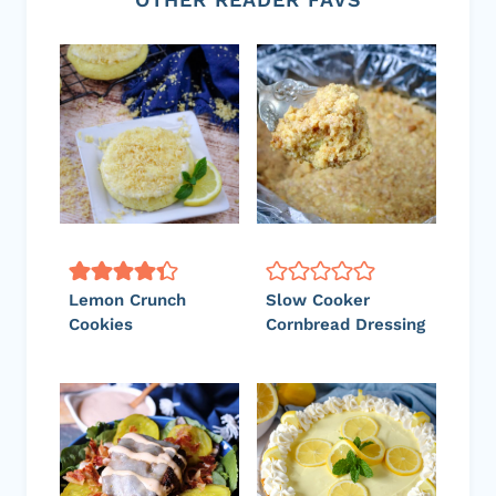
Lemon Crunch
Slow Cooker
Cookies
Cornbread Dressing