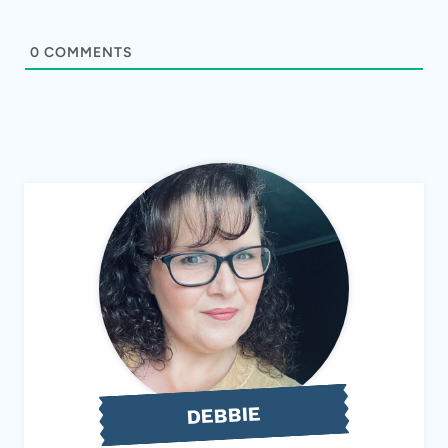
0
COMMENTS
DEBBIE