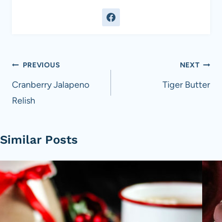
Post
PREVIOUS
NEXT
navigation
Cranberry Jalapeno
Tiger Butter
Relish
Similar Posts