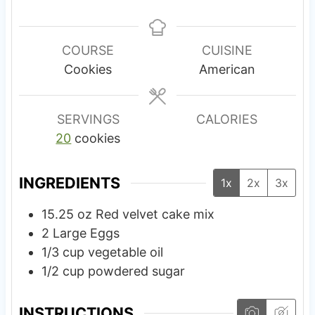
i
i
n
n
u
u
COURSE
CUISINE
t
t
Cookies
American
e
e
s
s
SERVINGS
CALORIES
20
cookies
INGREDIENTS
1x
2x
3x
15.25
oz
Red velvet cake mix
2
Large
Eggs
1/3
cup
vegetable oil
1/2
cup
powdered sugar
INSTRUCTIONS