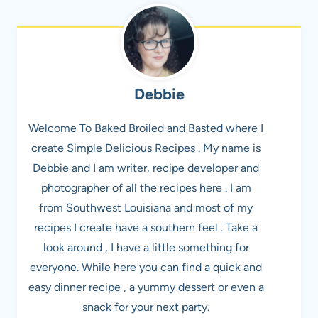
Debbie
Welcome To Baked Broiled and Basted where I
create Simple Delicious Recipes . My name is
Debbie and I am writer, recipe developer and
photographer of all the recipes here . I am
from Southwest Louisiana and most of my
recipes I create have a southern feel . Take a
look around , I have a little something for
everyone. While here you can find a quick and
easy dinner recipe , a yummy dessert or even a
snack for your next party.