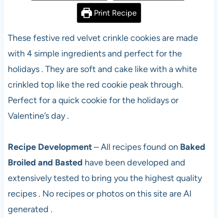
Print Recipe
These festive red velvet crinkle cookies are made
with 4 simple ingredients and perfect for the
holidays . They are soft and cake like with a white
crinkled top like the red cookie peak through.
Perfect for a quick cookie for the holidays or
Valentine’s day .
Recipe Development
– All recipes found on
Baked
Broiled and Basted
have been developed and
extensively tested to bring you the highest quality
recipes . No recipes or photos on this site are AI
generated .