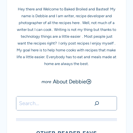
Hey there and Welcome to Baked Broiled and Basted! My
name is Debbie and I am writer, recipe developer and
photographer of all the recipes here . Well, not much of a
writer but I can cook . Writing is not my thing but thanks to
technology things are a little easier . Most people just
want the recipes right? I only post recipes I enjoy myself .
My goal here is to help home cooks with recipes that make
life a little easier. Everybody has to eat and meals made at
home are always the best.
About Debbie
Search
OTHER READER FAVS