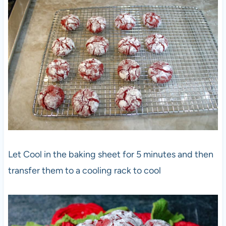
Let Cool in the baking sheet for 5 minutes and then
transfer them to a cooling rack to cool