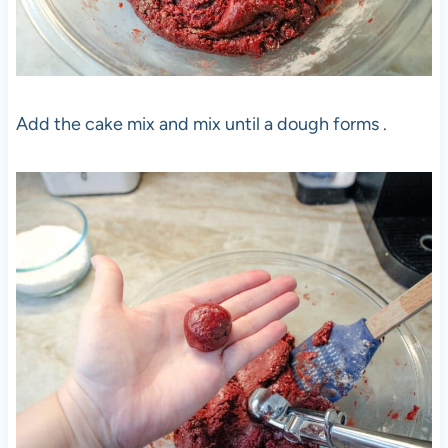
Add the cake mix and mix until a dough forms .