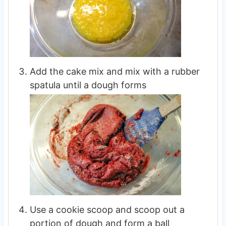
Add the cake mix and mix with a rubber
spatula until a dough forms
Use a cookie scoop and scoop out a
portion of dough and form a ball